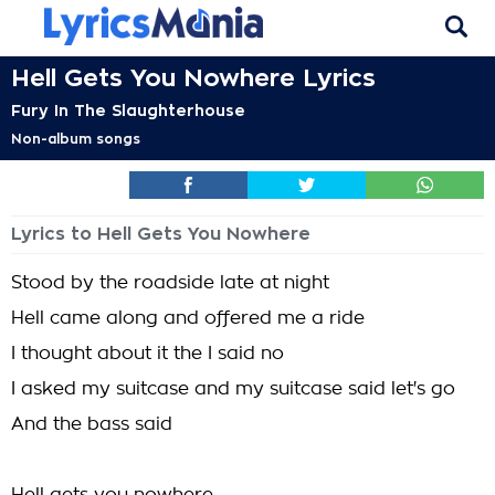
Hell Gets You Nowhere Lyrics
Fury In The Slaughterhouse
Non-album songs
Lyrics to Hell Gets You Nowhere
Stood by the roadside late at night
Hell came along and offered me a ride
I thought about it the I said no
I asked my suitcase and my suitcase said let's go
And the bass said