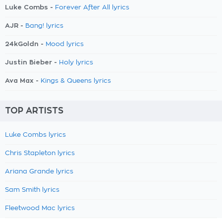
Luke Combs -
Forever After All lyrics
AJR -
Bang! lyrics
24kGoldn -
Mood lyrics
Justin Bieber -
Holy lyrics
Ava Max -
Kings & Queens lyrics
TOP ARTISTS
Luke Combs lyrics
Chris Stapleton lyrics
Ariana Grande lyrics
Sam Smith lyrics
Fleetwood Mac lyrics