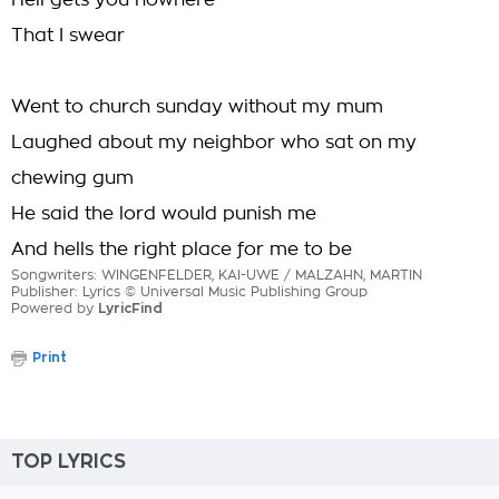
Hell gets you nowhere
That I swear
Went to church sunday without my mum
Laughed about my neighbor who sat on my
chewing gum
He said the lord would punish me
And hells the right place for me to be
Songwriters: WINGENFELDER, KAI-UWE / MALZAHN, MARTIN
Publisher: Lyrics © Universal Music Publishing Group
Powered by
LyricFind
Print
TOP LYRICS