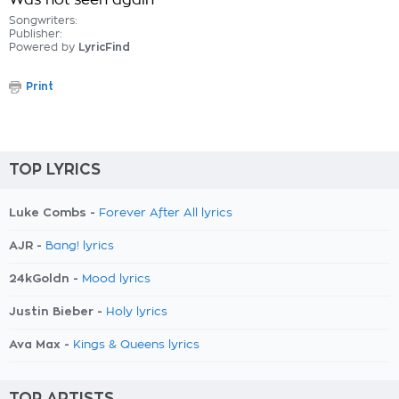
Was not seen again
Songwriters:
Publisher:
Powered by
LyricFind
Print
TOP LYRICS
Luke Combs -
Forever After All lyrics
AJR -
Bang! lyrics
24kGoldn -
Mood lyrics
Justin Bieber -
Holy lyrics
Ava Max -
Kings & Queens lyrics
TOP ARTISTS