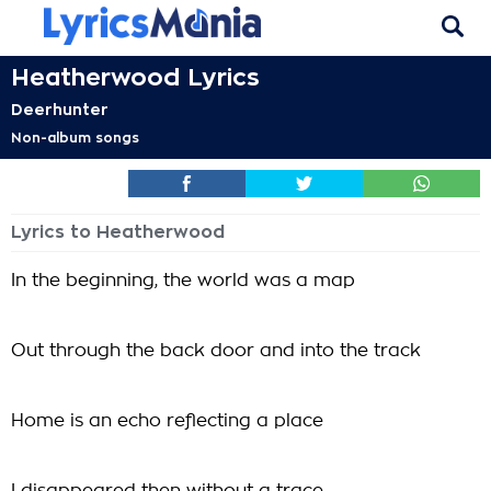
Heatherwood Lyrics
Deerhunter
Non-album songs
Lyrics to Heatherwood
In the beginning, the world was a map
Out through the back door and into the track
Home is an echo reflecting a place