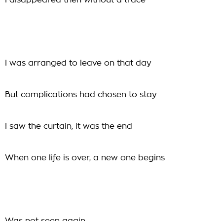
I disappeared then without a trace
I was arranged to leave on that day
But complications had chosen to stay
I saw the curtain, it was the end
When one life is over, a new one begins