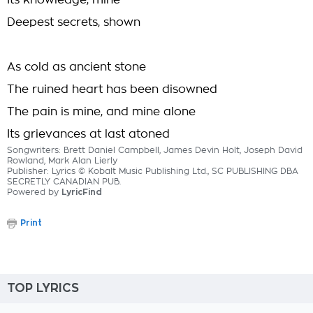
Its knowledge, mine
Deepest secrets, shown
As cold as ancient stone
The ruined heart has been disowned
The pain is mine, and mine alone
Its grievances at last atoned
Songwriters: Brett Daniel Campbell, James Devin Holt, Joseph David
Rowland, Mark Alan Lierly
Publisher: Lyrics © Kobalt Music Publishing Ltd., SC PUBLISHING DBA
SECRETLY CANADIAN PUB.
Powered by
LyricFind
Print
TOP LYRICS