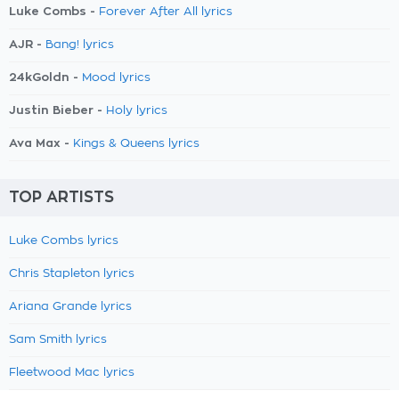
Luke Combs -
Forever After All lyrics
AJR -
Bang! lyrics
24kGoldn -
Mood lyrics
Justin Bieber -
Holy lyrics
Ava Max -
Kings & Queens lyrics
TOP ARTISTS
Luke Combs lyrics
Chris Stapleton lyrics
Ariana Grande lyrics
Sam Smith lyrics
Fleetwood Mac lyrics