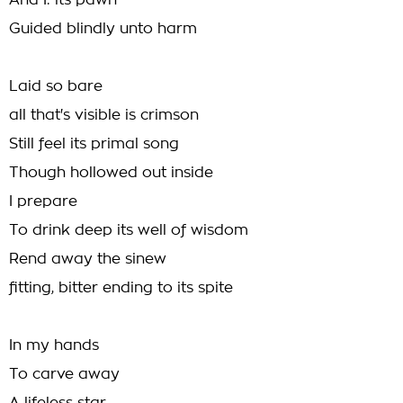
And I: its pawn
Guided blindly unto harm
Laid so bare
all that's visible is crimson
Still feel its primal song
Though hollowed out inside
I prepare
To drink deep its well of wisdom
Rend away the sinew
fitting, bitter ending to its spite
In my hands
To carve away