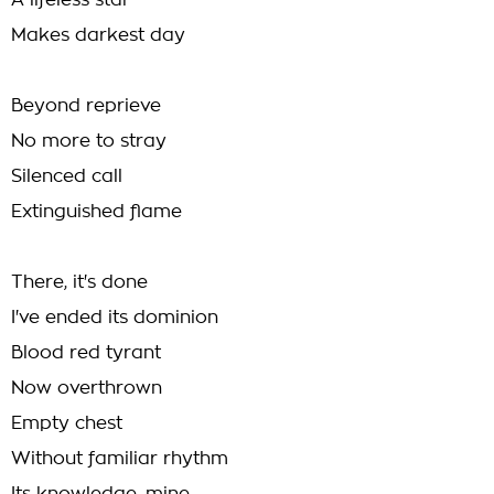
A lifeless star
Makes darkest day
Beyond reprieve
No more to stray
Silenced call
Extinguished flame
There, it's done
I've ended its dominion
Blood red tyrant
Now overthrown
Empty chest
Without familiar rhythm