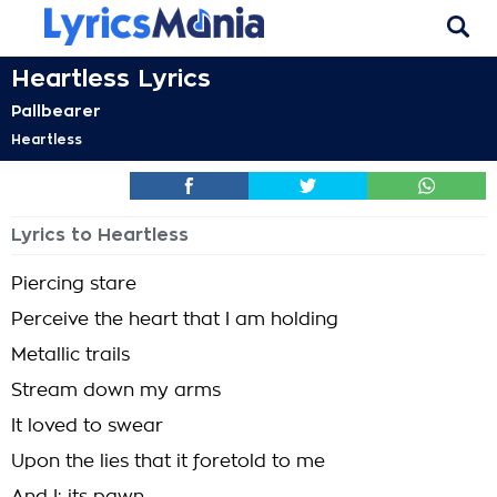
Heartless Lyrics
Pallbearer
Heartless
Lyrics to Heartless
Piercing stare
Perceive the heart that I am holding
Metallic trails
Stream down my arms
It loved to swear
Upon the lies that it foretold to me