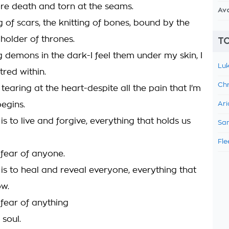
re death and torn at the seams.
Av
g of scars, the knitting of bones, bound by the
 holder of thrones.
TO
g demons in the dark-I feel them under my skin, I
Luk
tred within.
Chr
s tearing at the heart-despite all the pain that I'm
begins.
Ari
is to live and forgive, everything that holds us
Sam
Fle
 fear of anyone.
 is to heal and reveal everyone, everything that
ow.
 fear of anything
 soul.