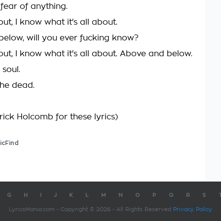
fear of anything.
out, I know what it's all about.
elow, will you ever fucking know?
out, I know what it's all about. Above and below.
 soul.
he dead.
rick Holcomb for these lyrics)
icFind
G
H
I
J
K
L
M
N
O
P
Q
R
S
LyricsMania.com - Copyright © 2026 - All Rights Reserved
Privacy Policy