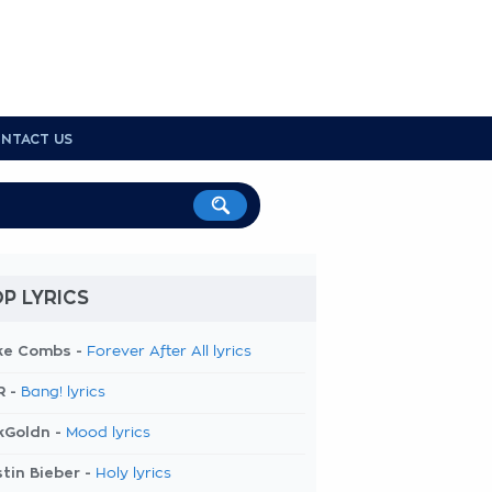
NTACT US
P LYRICS
ke Combs -
Forever After All lyrics
R -
Bang! lyrics
kGoldn -
Mood lyrics
tin Bieber -
Holy lyrics