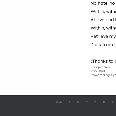
No hate, no 
Within, with
Above and b
Within, with
Retrieve my
Back from t
(Thanks to I
Songwriters:
Publisher:
Powered by
Lyr
0-9
A
B
C
D
E
F