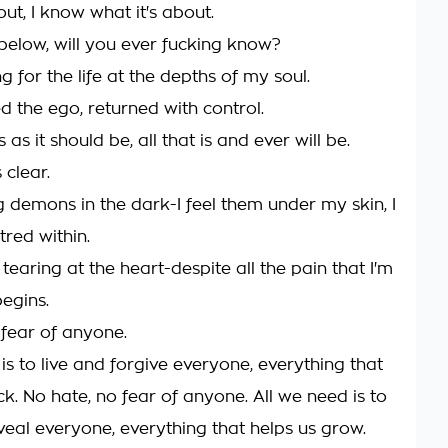
out, I know what it's about.
elow, will you ever fucking know?
g for the life at the depths of my soul.
d the ego, returned with control.
 as it should be, all that is and ever will be.
 clear.
g demons in the dark-I feel them under my skin, I
tred within.
s tearing at the heart-despite all the pain that I'm
begins.
 fear of anyone.
is to live and forgive everyone, everything that
k. No hate, no fear of anyone. All we need is to
veal everyone, everything that helps us grow.