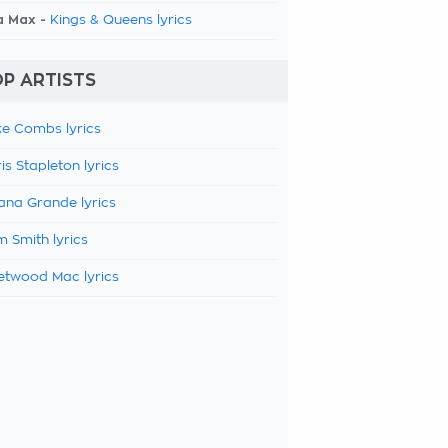
a Max -
Kings & Queens lyrics
P ARTISTS
e Combs lyrics
is Stapleton lyrics
ana Grande lyrics
 Smith lyrics
etwood Mac lyrics