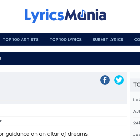
TOP 100 ARTISTS
TOP 100 LYRICS
SUBMIT LYRICS
CO
TO
Lu
AJ
r
24
or guidance on an altar of dreams.
Jus