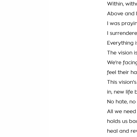
Within, with
Above and b
I was prayin
I surrendere
Everything is
The vision is
We're facin
feel their ha
This vision'
in, new life 
No hate, no
All we need 
holds us bac
heal and re