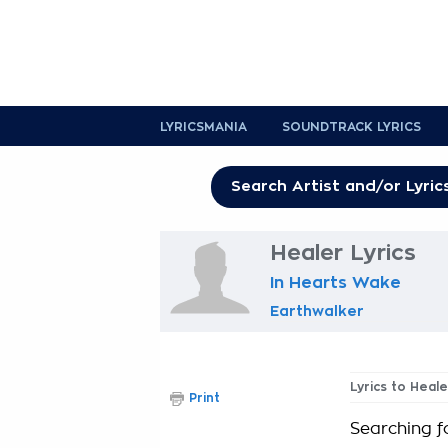
LYRICSMANIA
SOUNDTRACK LYRICS
Healer Lyrics
In Hearts Wake
Earthwalker
Lyrics to Heale
Print
Searching f