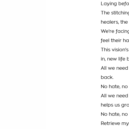
Laying befo
The stitchin
healers, the
We're facin
feel their ha
This vision'
in, new life 
All we need 
back.
No hate, no
All we need
helps us gr
No hate, no
Retrieve my