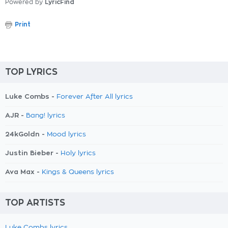
Powered by
LyricFind
Print
TOP LYRICS
Luke Combs -
Forever After All lyrics
AJR -
Bang! lyrics
24kGoldn -
Mood lyrics
Justin Bieber -
Holy lyrics
Ava Max -
Kings & Queens lyrics
TOP ARTISTS
Luke Combs lyrics