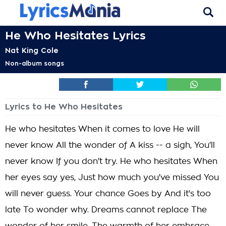
He Who Hesitates Lyrics
Nat King Cole
Non-album songs
Lyrics to He Who Hesitates
He who hesitates When it comes to love He will
never know All the wonder of A kiss -- a sigh, You'll
never know If you don't try. He who hesitates When
her eyes say yes, Just how much you've missed You
will never guess. Your chance Goes by And it's too
late To wonder why. Dreams cannot replace The