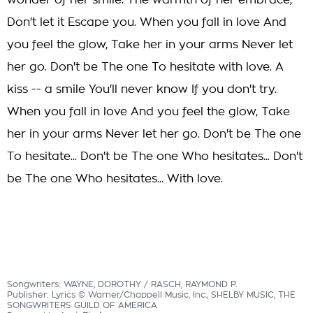
wonder of her smile. The warmth of her embrace,
Don't let it Escape you. When you fall in love And
you feel the glow, Take her in your arms Never let
her go. Don't be The one To hesitate with love. A
kiss -- a smile You'll never know If you don't try.
When you fall in love And you feel the glow, Take
her in your arms Never let her go. Don't be The one
To hesitate... Don't be The one Who hesitates... Don't
be The one Who hesitates... With love.
Songwriters: WAYNE, DOROTHY / RASCH, RAYMOND P.
Publisher: Lyrics © Warner/Chappell Music, Inc., SHELBY MUSIC, THE
SONGWRITERS GUILD OF AMERICA