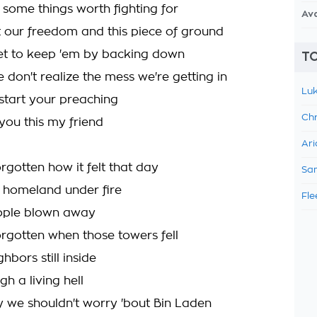
s some things worth fighting for
Av
our freedom and this piece of ground
et to keep 'em by backing down
TO
 don't realize the mess we're getting in
Luk
start your preaching
Chr
you this my friend
Ari
rgotten how it felt that day
Sam
 homeland under fire
Fle
ople blown away
rgotten when those towers fell
bors still inside
h a living hell
 we shouldn't worry 'bout Bin Laden