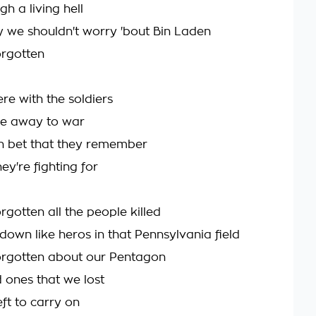
h a living hell
 we shouldn't worry 'bout Bin Laden
orgotten
ere with the soldiers
e away to war
n bet that they remember
ey're fighting for
gotten all the people killed
own like heros in that Pennsylvania field
orgotten about our Pentagon
d ones that we lost
ft to carry on