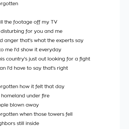
orgotten
ll the footage off my TV
o disturbing for you and me
reed anger that's what the experts say
 to me I'd show it everyday
s country's just out looking for a fight
an I'd have to say that's right
rgotten how it felt that day
 homeland under fire
ople blown away
rgotten when those towers fell
bors still inside