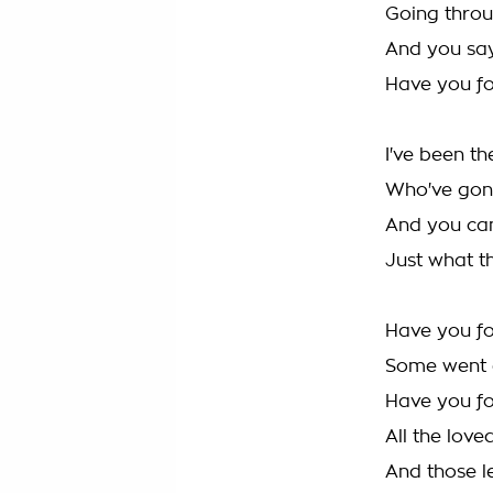
Going throug
And you say
Have you f
I've been th
Who've gon
And you ca
Just what th
Have you for
Some went d
Have you f
All the love
And those le