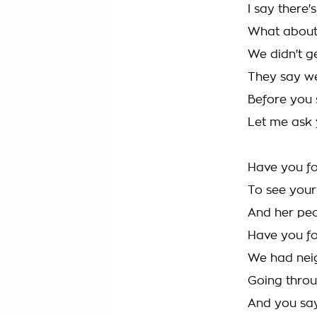
I say there'
What about 
We didn't g
They say we
Before you 
Let me ask 
Have you fo
To see your
And her pe
Have you fo
We had neigh
Going throug
And you say