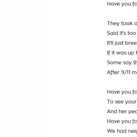
Have you f
They took a
Said it's to
It'll just b
If it was up
Some say thi
After 9/11 m
Have you fo
To see your
And her pe
Have you fo
We had neigh