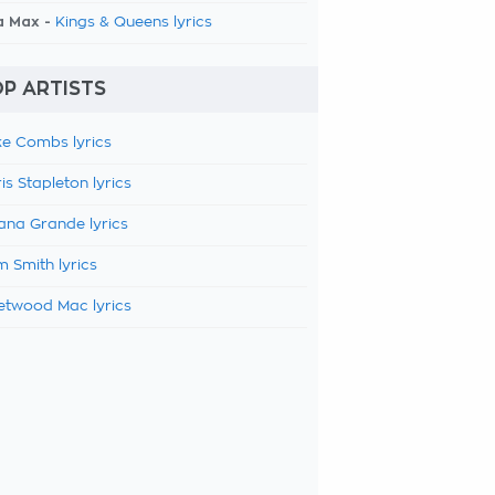
a Max -
Kings & Queens lyrics
P ARTISTS
e Combs lyrics
is Stapleton lyrics
ana Grande lyrics
 Smith lyrics
etwood Mac lyrics