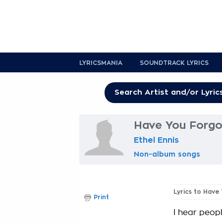
LYRICSMANIA
SOUNDTRACK LYRICS
Have You Forgo
Ethel Ennis
Non-album songs
Lyrics to Have
Print
I hear peop