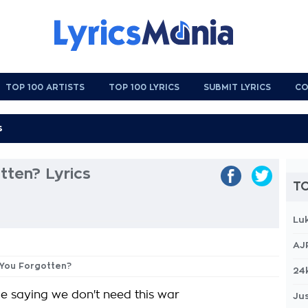
TOP 100 ARTISTS
TOP 100 LYRICS
SUBMIT LYRICS
CO
tten? Lyrics
TO
Lu
AJ
 You Forgotten?
24
le saying we don't need this war
Jus