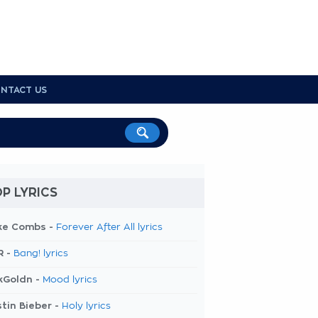
NTACT US
P LYRICS
ke Combs -
Forever After All lyrics
R -
Bang! lyrics
kGoldn -
Mood lyrics
tin Bieber -
Holy lyrics