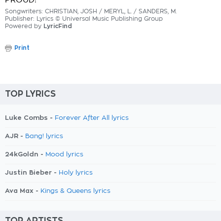
PROUD!
Songwriters: CHRISTIAN, JOSH / MERYL, L. / SANDERS, M.
Publisher: Lyrics © Universal Music Publishing Group
Powered by
LyricFind
Print
TOP LYRICS
Luke Combs -
Forever After All lyrics
AJR -
Bang! lyrics
24kGoldn -
Mood lyrics
Justin Bieber -
Holy lyrics
Ava Max -
Kings & Queens lyrics
TOP ARTISTS