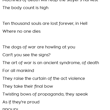
Machines of death will reap the slayer's harvest
The body count is high
Ten thousand souls are lost forever, in Hell
Where no one dies
The dogs of war are howling at you
Can't you see the signs?
The art of war is an ancient syndrome, of death
For all mankind
They raise the curtain of the act violence
They take their final bow
Twisting bows of propaganda, they speak
As if they're proud