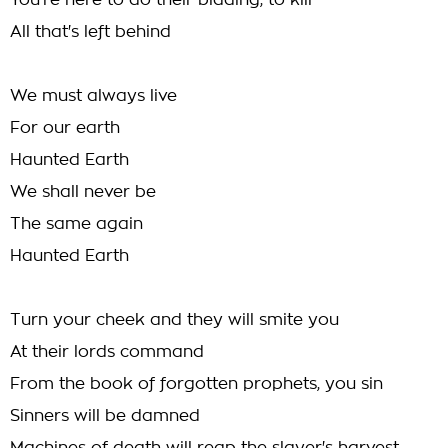
You're here to do their bidding, to kill
All that's left behind
We must always live
For our earth
Haunted Earth
We shall never be
The same again
Haunted Earth
Turn your cheek and they will smite you
At their lords command
From the book of forgotten prophets, you sin
Sinners will be damned