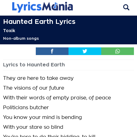
Haunted Earth Lyrics
Toxik
Non-album songs
Lyrics to Haunted Earth
They are here to take away
The visions of our future
With their words of empty praise, of peace
Politicians butcher
You know your mind is bending
With your stare so blind