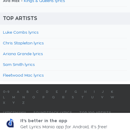
Ava Max -
Kings & Queens lyrics
TOP ARTISTS
Luke Combs lyrics
Chris Stapleton lyrics
Ariana Grande lyrics
Sam Smith lyrics
Fleetwood Mac lyrics
0-9
A
B
C
D
E
F
G
H
I
J
K
L
M
N
O
P
Q
R
S
T
U
V
W
X
Y
Z
LYRICSMANIA
SOUNDTRACK LYRICS
TOP 100 ARTISTS
TOP 100 LYRICS
SUBMIT LYRICS
CONTACT US
It's better in the app
Get Lyrics Mania app for Android, it's free!
LyricsMania.com - Copyright © 2026 - All Rights Reserved
Privacy Policy