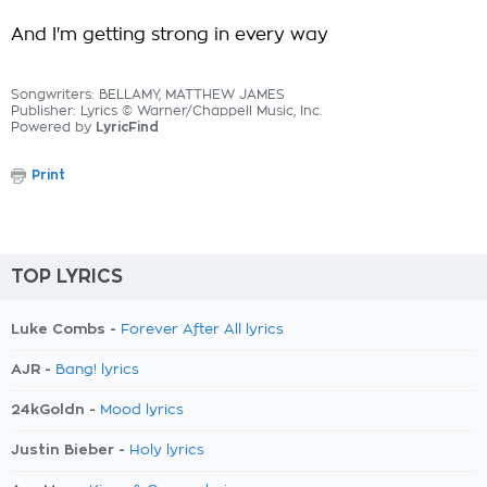
And I'm getting strong in every way
Songwriters: BELLAMY, MATTHEW JAMES
Publisher: Lyrics © Warner/Chappell Music, Inc.
Powered by
LyricFind
Print
TOP LYRICS
Luke Combs -
Forever After All lyrics
AJR -
Bang! lyrics
24kGoldn -
Mood lyrics
Justin Bieber -
Holy lyrics