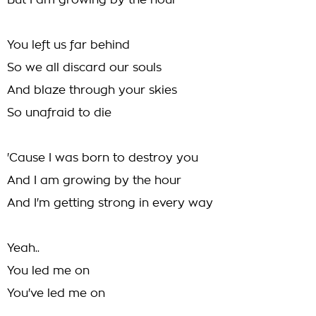
But I am growing by the hour
You left us far behind
So we all discard our souls
And blaze through your skies
So unafraid to die
'Cause I was born to destroy you
And I am growing by the hour
And I'm getting strong in every way
Yeah..
You led me on
You've led me on