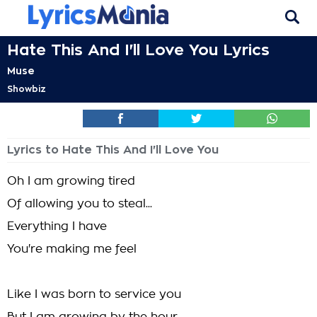
Hate This And I'll Love You Lyrics
Muse
Showbiz
Lyrics to Hate This And I'll Love You
Oh I am growing tired
Of allowing you to steal...
Everything I have
You're making me feel
Like I was born to service you