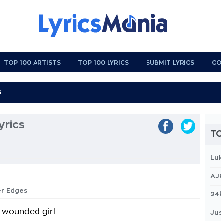
TOP 100 ARTISTS
TOP 100 LYRICS
SUBMIT LYRICS
CO
yrics
TO
Lu
AJ
er Edges
24
t wounded girl
Jus