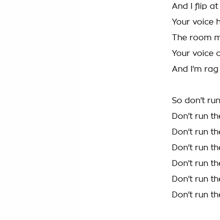
And I flip a
Your voice
The room me
Your voice o
And I'm rag
So don't ru
Don't run t
Don't run t
Don't run t
Don't run t
Don't run t
Don't run t