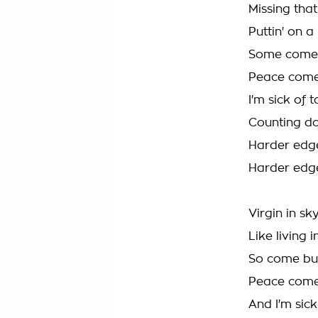
Missing tha
Puttin' on a
Some come 
Peace come
I'm sick of
Counting do
Harder edg
Harder edg
Virgin in sk
Like living
So come bur
Peace come
And I'm sic