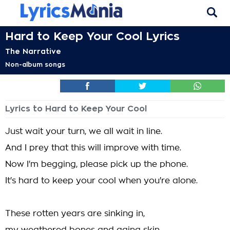
Hard to Keep Your Cool Lyrics
The Narrative
Non-album songs
Lyrics to Hard to Keep Your Cool
Just wait your turn, we all wait in line.
And I prey that this will improve with time.
Now I'm begging, please pick up the phone.
It's hard to keep your cool when you're alone.
These rotten years are sinking in,