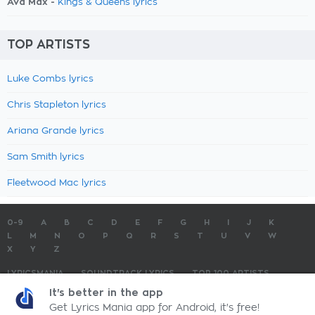
Ava Max -
Kings & Queens lyrics
TOP ARTISTS
Luke Combs lyrics
Chris Stapleton lyrics
Ariana Grande lyrics
Sam Smith lyrics
Fleetwood Mac lyrics
0-9
A
B
C
D
E
F
G
H
I
J
K
L
M
N
O
P
Q
R
S
T
U
V
W
X
Y
Z
LYRICSMANIA
SOUNDTRACK LYRICS
TOP 100 ARTISTS
TOP 100 LYRICS
SUBMIT LYRICS
CONTACT US
It's better in the app
Get Lyrics Mania app for Android, it's free!
LyricsMania.com - Copyright © 2026 - All Rights Reserved
Privacy Policy