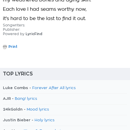
my weathered bones and aging skin.
Each love I had seams worthy now,
it's hard to be the last to find it out.
Songwriters:
Publisher:
Powered by
LyricFind
Print
TOP LYRICS
Luke Combs -
Forever After All lyrics
AJR -
Bang! lyrics
24kGoldn -
Mood lyrics
Justin Bieber -
Holy lyrics