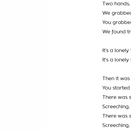
Two hands, 
We grabbed 
You grabbed
We found tr
It’s a lonel
It’s a lonely
Then it was
You started
There was s
Screeching, 
There was s
Screeching, 