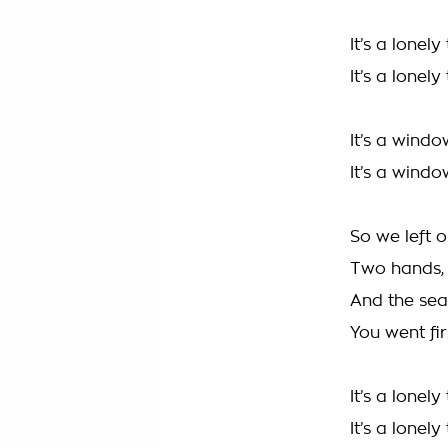
It’s a lonel
It’s a lonely
It’s a windo
It’s a windo
So we left 
Two hands, 
And the sea
You went firs
It’s a lonel
It’s a lonely