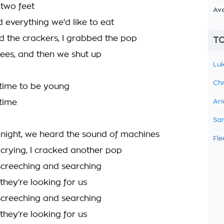
two feet
Av
everything we'd like to eat
 the crackers, I grabbed the pop
TO
ees, and then we shut up
Luk
Chr
y time to be young
 time
Ari
Sam
 night, we heard the sound of machines
Fle
 crying, I cracked another pop
creeching and searching
they’re looking for us
creeching and searching
they’re looking for us