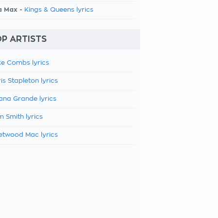
a Max -
Kings & Queens lyrics
P ARTISTS
e Combs lyrics
is Stapleton lyrics
ana Grande lyrics
 Smith lyrics
etwood Mac lyrics