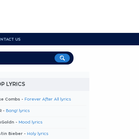
NTACT US
P LYRICS
ke Combs -
Forever After All lyrics
R -
Bang! lyrics
kGoldn -
Mood lyrics
tin Bieber -
Holy lyrics