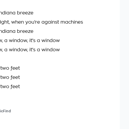
 Indiana breeze
 fight, when you’re against machines
 Indiana breeze
w, a window, it's a window
w, a window, it's a window
two feet
two feet
two feet
icFind