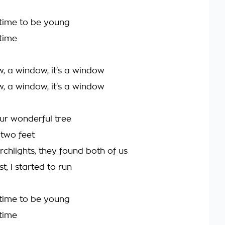
y time to be young
 time
w, a window, it's a window
w, a window, it's a window
our wonderful tree
two feet
rchlights, they found both of us
t, I started to run
y time to be young
 time