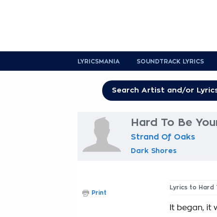
LYRICSMANIA
SOUNDTRACK LYRICS
Hard To Be You
Strand Of Oaks
Dark Shores
Lyrics to Hard
Print
It began, it