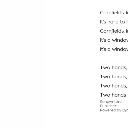
Cornfields,
It’s hard to
Cornfields,
It’s a windo
It’s a windo
Two hands, 
Two hands, 
Two hands, 
Two hands
Songwriters:
Publisher:
Powered by
Lyr