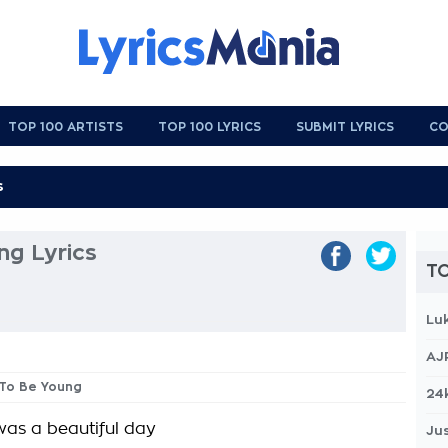
TOP 100 ARTISTS
TOP 100 LYRICS
SUBMIT LYRICS
CO
ng Lyrics
TO
Lu
AJ
 To Be Young
24
 was a beautiful day
Jus