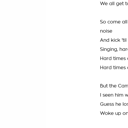
We all get 
So come all
noise
And kick 'ti
Singing, ha
Hard times 
Hard times 
But the Ca
I seen him 
Guess he lo
Woke up on