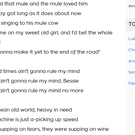
d that mule and the mule loved him
Av
y got long as it does about now
 singing to his mule cow
TO
me on my sweet old girl, and I'd bet the whole
Luk
d
Chr
onna make it yet to the end of the road"
Ari
d times ain't gonna rule my mind
Sam
ain't gonna rule my mind, Bessie
Fle
ain't gonna rule my mind no more
 mean old world, heavy in need
chine is just a-picking up speed
upping on tears, they were supping on wine