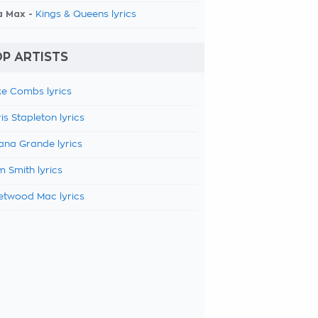
a Max -
Kings & Queens lyrics
P ARTISTS
e Combs lyrics
is Stapleton lyrics
ana Grande lyrics
 Smith lyrics
etwood Mac lyrics