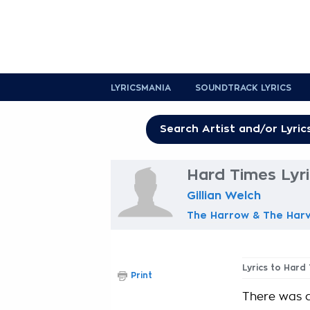
LYRICSMANIA
SOUNDTRACK LYRICS
Hard Times Lyr
Gillian Welch
The Harrow & The Har
Lyrics to Hard
Print
There was 