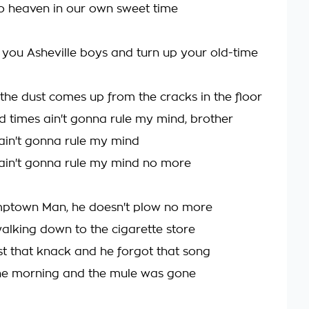
to heaven in our own sweet time
 you Asheville boys and turn up your old-time
l the dust comes up from the cracks in the floor
rd times ain't gonna rule my mind, brother
ain't gonna rule my mind
ain't gonna rule my mind no more
mptown Man, he doesn't plow no more
walking down to the cigarette store
st that knack and he forgot that song
e morning and the mule was gone