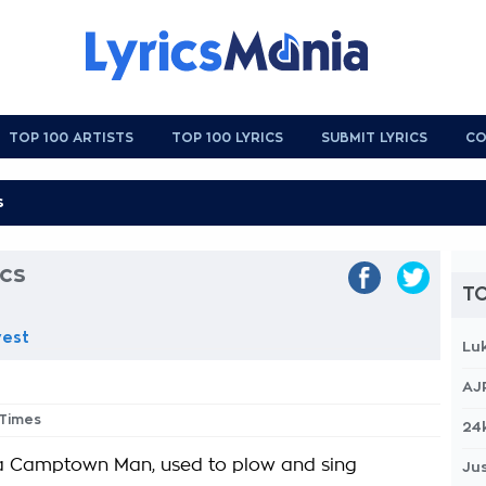
TOP 100 ARTISTS
TOP 100 LYRICS
SUBMIT LYRICS
CO
ics
TO
vest
Lu
AJ
 Times
24
a Camptown Man, used to plow and sing
Jus