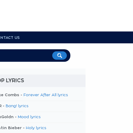
NTACT US
P LYRICS
ke Combs -
Forever After All lyrics
R -
Bang! lyrics
kGoldn -
Mood lyrics
tin Bieber -
Holy lyrics