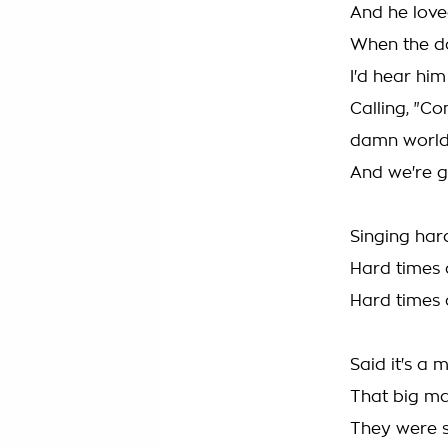
And he love
When the da
I'd hear him
Calling, "Co
damn worl
And we're g
Singing har
Hard times 
Hard times 
Said it's a
That big ma
They were s