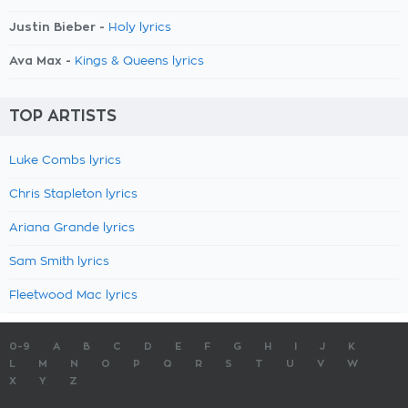
Justin Bieber -
Holy lyrics
Ava Max -
Kings & Queens lyrics
TOP ARTISTS
Luke Combs lyrics
Chris Stapleton lyrics
Ariana Grande lyrics
Sam Smith lyrics
Fleetwood Mac lyrics
0-9
A
B
C
D
E
F
G
H
I
J
K
L
M
N
O
P
Q
R
S
T
U
V
W
X
Y
Z