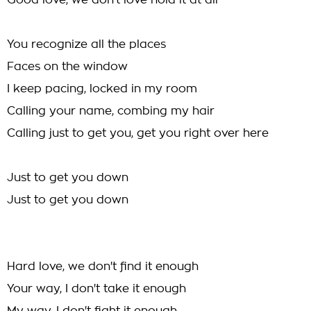
Good love, we don't love hold it at all
You recognize all the places
Faces on the window
I keep pacing, locked in my room
Calling your name, combing my hair
Calling just to get you, get you right over here
Just to get you down
Just to get you down
Hard love, we don't find it enough
Your way, I don't take it enough