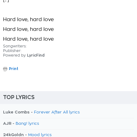
[?]
Hard love, hard love
Hard love, hard love
Hard love, hard love
Songwriters:
Publisher:
Powered by
LyricFind
Print
TOP LYRICS
Luke Combs -
Forever After All lyrics
AJR -
Bang! lyrics
24kGoldn -
Mood lyrics