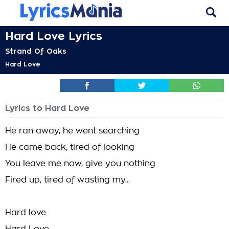
Hard Love Lyrics
Strand Of Oaks
Hard Love
Lyrics to Hard Love
He ran away, he went searching
He came back, tired of looking
You leave me now, give you nothing
Fired up, tired of wasting my...
Hard love