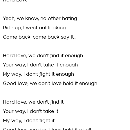
Hard Love
Yeah, we know, no other hating
Ride up, I went out looking
Come back, come back say it...
Hard love, we don't find it enough
Your way, I don't take it enough
My way, I don't fight it enough
Good love, we don't love hold it enough
Hard love, we don't find it
Your way, I don't take it
My way, I don't fight it