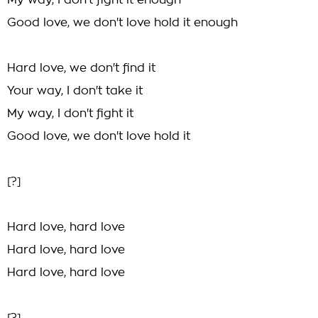
My way, I don't fight it enough
Good love, we don't love hold it enough
Hard love, we don't find it
Your way, I don't take it
My way, I don't fight it
Good love, we don't love hold it
[?]
Hard love, hard love
Hard love, hard love
Hard love, hard love