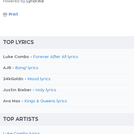
Powered by
LyricFind
Print
TOP LYRICS
Luke Combs -
Forever After All lyrics
AJR -
Bang! lyrics
24kGoldn -
Mood lyrics
Justin Bieber -
Holy lyrics
Ava Max -
Kings & Queens lyrics
TOP ARTISTS
Luke Combs lyrics