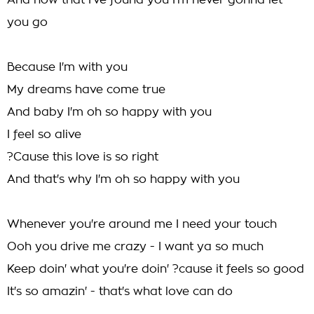
And now that I've found you I'm never gonna let
you go
Because I'm with you
My dreams have come true
And baby I'm oh so happy with you
I feel so alive
?Cause this love is so right
And that's why I'm oh so happy with you
Whenever you're around me I need your touch
Ooh you drive me crazy - I want ya so much
Keep doin' what you're doin' ?cause it feels so good
It's so amazin' - that's what love can do