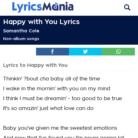
Happy with You Lyrics
Samantha Cole
Non-album songs
Lyrics to Happy with You
Thinkin' ?bout cha baby all of the time
I wake in the mornin' with you on my mind
I think I must be dreamin' - too good to be true
It's so amazin' just what love can do
Baby you've given me the sweetest emotions