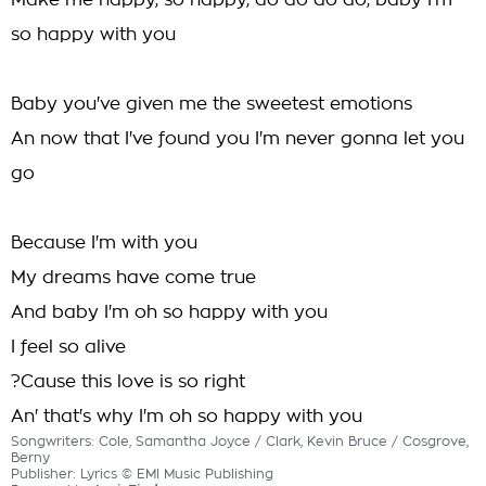
Make me happy, so happy, do do do do, baby I'm
so happy with you
Baby you've given me the sweetest emotions
An now that I've found you I'm never gonna let you
go
Because I'm with you
My dreams have come true
And baby I'm oh so happy with you
I feel so alive
?Cause this love is so right
An' that's why I'm oh so happy with you
Songwriters: Cole, Samantha Joyce / Clark, Kevin Bruce / Cosgrove,
Berny
Publisher: Lyrics © EMI Music Publishing