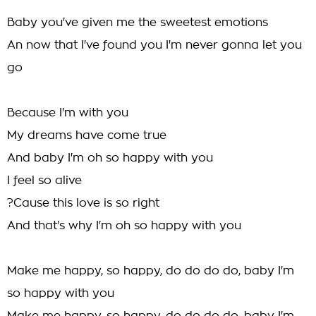
Baby you've given me the sweetest emotions
An now that I've found you I'm never gonna let you
go
Because I'm with you
My dreams have come true
And baby I'm oh so happy with you
I feel so alive
?Cause this love is so right
And that's why I'm oh so happy with you
Make me happy, so happy, do do do do, baby I'm
so happy with you