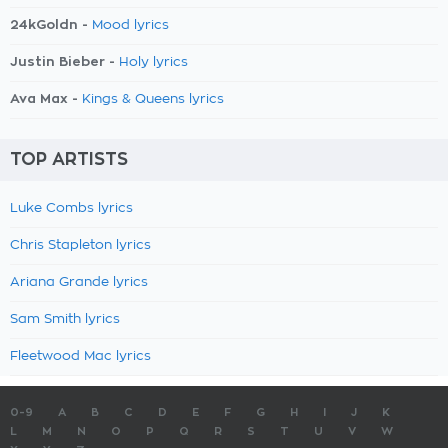
24kGoldn -
Mood lyrics
Justin Bieber -
Holy lyrics
Ava Max -
Kings & Queens lyrics
TOP ARTISTS
Luke Combs lyrics
Chris Stapleton lyrics
Ariana Grande lyrics
Sam Smith lyrics
Fleetwood Mac lyrics
0-9
A
B
C
D
E
F
G
H
I
J
K
L
M
N
O
P
Q
R
S
T
U
V
W