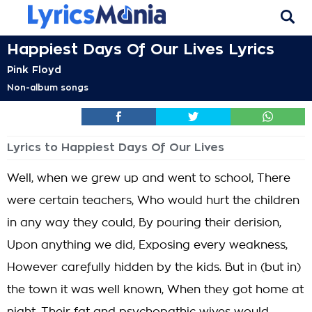
Happiest Days Of Our Lives Lyrics
Pink Floyd
Non-album songs
Lyrics to Happiest Days Of Our Lives
Well, when we grew up and went to school, There
were certain teachers, Who would hurt the children
in any way they could, By pouring their derision,
Upon anything we did, Exposing every weakness,
However carefully hidden by the kids. But in (but in)
the town it was well known, When they got home at