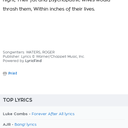
night, Their fat and psychopathic wives would
thrash them, Within inches of their lives.
Songwriters: WATERS, ROGER
Publisher: Lyrics © Warner/Chappell Music, Inc.
Powered by
LyricFind
Print
TOP LYRICS
Luke Combs -
Forever After All lyrics
AJR -
Bang! lyrics