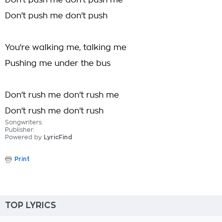
Don't push me don't push me
Don't push me don't push
You're walking me, talking me
Pushing me under the bus
Don't rush me don't rush me
Don't rush me don't rush
Songwriters:
Publisher:
Powered by
LyricFind
Print
TOP LYRICS