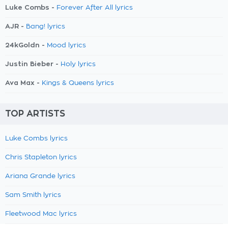
Luke Combs -
Forever After All lyrics
AJR -
Bang! lyrics
24kGoldn -
Mood lyrics
Justin Bieber -
Holy lyrics
Ava Max -
Kings & Queens lyrics
TOP ARTISTS
Luke Combs lyrics
Chris Stapleton lyrics
Ariana Grande lyrics
Sam Smith lyrics
Fleetwood Mac lyrics