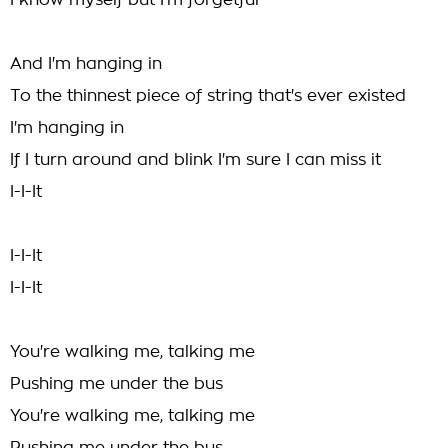
I know myself but I'm forgetful
And I'm hanging in
To the thinnest piece of string that's ever existed
I'm hanging in
If I turn around and blink I'm sure I can miss it
I-I-It
I-I-It
I-I-It
You're walking me, talking me
Pushing me under the bus
You're walking me, talking me