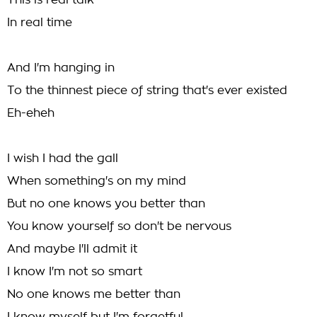
This is real talk
In real time
And I'm hanging in
To the thinnest piece of string that's ever existed
Eh-eheh
I wish I had the gall
When something's on my mind
But no one knows you better than
You know yourself so don't be nervous
And maybe I'll admit it
I know I'm not so smart
No one knows me better than