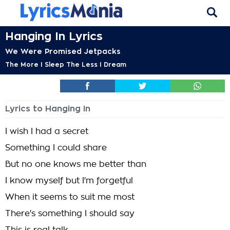
Hanging In Lyrics
We Were Promised Jetpacks
The More I Sleep The Less I Dream
Lyrics to Hanging In
I wish I had a secret
Something I could share
But no one knows me better than
I know myself but I'm forgetful
When it seems to suit me most
There's something I should say