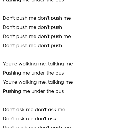
Pushing me under the bus
Don't push me don't push me
Don't push me don't push
Don't push me don't push me
Don't push me don't push
You're walking me, talking me
Pushing me under the bus
You're walking me, talking me
Pushing me under the bus
Don't ask me don't ask me
Don't ask me don't ask