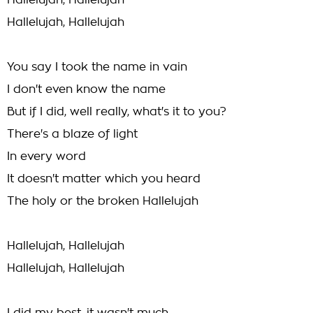
Hallelujah, Hallelujah
Hallelujah, Hallelujah
You say I took the name in vain
I don't even know the name
But if I did, well really, what's it to you?
There's a blaze of light
In every word
It doesn't matter which you heard
The holy or the broken Hallelujah
Hallelujah, Hallelujah
Hallelujah, Hallelujah