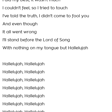
I did my best, it wasn't much
I couldn't feel, so I tried to touch
I've told the truth, I didn't come to fool you
And even though
It all went wrong
I'll stand before the Lord of Song
With nothing on my tongue but Hallelujah
Hallelujah, Hallelujah
Hallelujah, Hallelujah
Hallelujah, Hallelujah
Hallelujah, Hallelujah
Hallelujah, Hallelujah
Hallelujah, Hallelujah