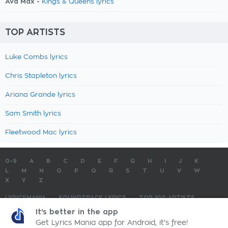
Ava Max -
Kings & Queens lyrics
TOP ARTISTS
Luke Combs lyrics
Chris Stapleton lyrics
Ariana Grande lyrics
Sam Smith lyrics
Fleetwood Mac lyrics
0-9
A
B
C
D
E
F
G
H
I
J
K
L
M
N
O
P
Q
R
S
T
U
V
W
X
Y
Z
LYRICSMANIA
SOUNDTRACK LYRICS
TOP 100 ARTISTS
TOP 100 LYRICS
SUBMIT LYRICS
CONTACT US
It's better in the app
Get Lyrics Mania app for Android, it's free!
LyricsMania.com - Copyright © 2026 - All Rights Reserved
Privacy Policy