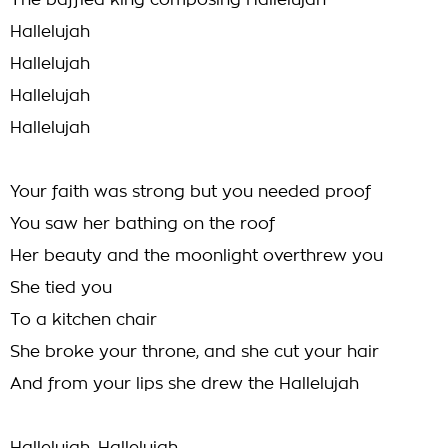
The baffled king composing Hallelujah
Hallelujah
Hallelujah
Hallelujah
Hallelujah
Your faith was strong but you needed proof
You saw her bathing on the roof
Her beauty and the moonlight overthrew you
She tied you
To a kitchen chair
She broke your throne, and she cut your hair
And from your lips she drew the Hallelujah