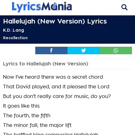
Hallelujah (New Version) Lyrics
K.D. Lang
Recollection
Lyrics to Hallelujah (New Version)
Now I've heard there was a secret chord
That David played, and it pleased the Lord
But you don't really care for music, do you?
It goes like this
The fourth, the fifth
The minor fall, the major lift