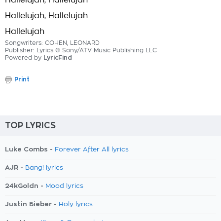
Hallelujah, Hallelujah
Hallelujah, Hallelujah
Hallelujah
Songwriters: COHEN, LEONARD
Publisher: Lyrics © Sony/ATV Music Publishing LLC
Powered by
LyricFind
Print
TOP LYRICS
Luke Combs -
Forever After All lyrics
AJR -
Bang! lyrics
24kGoldn -
Mood lyrics
Justin Bieber -
Holy lyrics