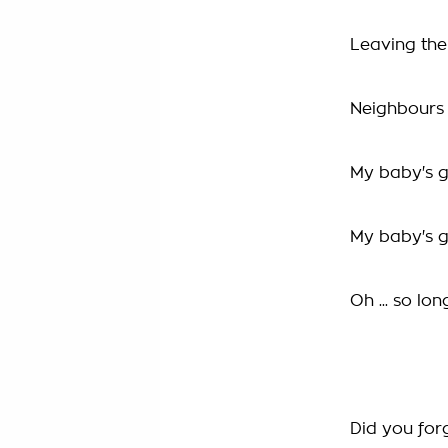
Leaving th
Neighbours c
My baby's 
My baby's 
Oh ... so lon
Did you for