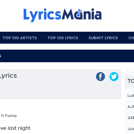
TOP 100 ARTISTS
TOP 100 LYRICS
SUBMIT LYRICS
CO
Lyrics
TO
Lu
AJ
t It Funny
24
e last night
Jus