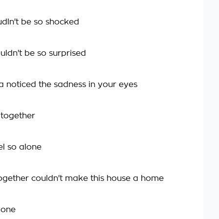
udln't be so shocked
ouldn't be so surprised
ta noticed the sadness in your eyes
e together
eel so alone
ogether couldn't make this house a home
gone