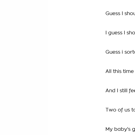
Guess I sho
I guess I sh
Guess i sor
All this tim
And I still f
Two of us t
My baby's 