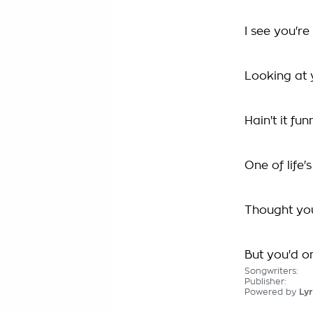
I see you're
Looking at 
Hain't it fun
One of life's
Thought yo
But you'd on
Songwriters:
Publisher:
Powered by
Lyr