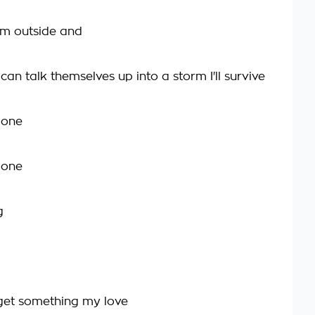
em outside and
an talk themselves up into a storm I'll survive
gone
gone
g
get something my love