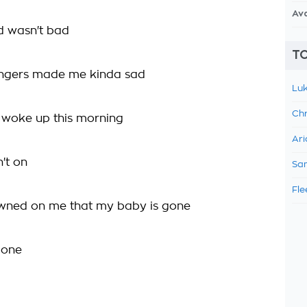
Av
d wasn't bad
TO
angers made me kinda sad
Luk
Chr
 woke up this morning
Ari
't on
Sam
Fle
awned on me that my baby is gone
gone