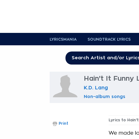
LYRICSMANIA
SOUNDTRACK LYRICS
Hain't It Funny 
K.D. Lang
Non-album songs
Lyrics to Hain'
Print
We made lov