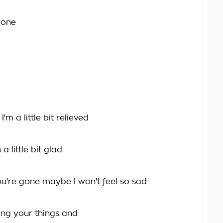
gone
m a little bit relieved
 little bit glad
u're gone maybe I won't feel so sad
ing your things and