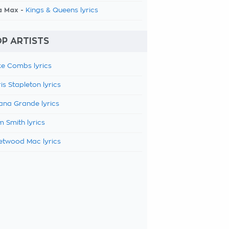
a Max -
Kings & Queens lyrics
P ARTISTS
e Combs lyrics
is Stapleton lyrics
ana Grande lyrics
 Smith lyrics
etwood Mac lyrics