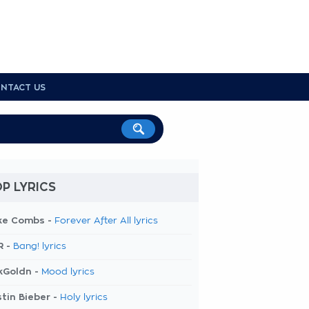
NTACT US
P LYRICS
ke Combs -
Forever After All lyrics
R -
Bang! lyrics
kGoldn -
Mood lyrics
tin Bieber -
Holy lyrics