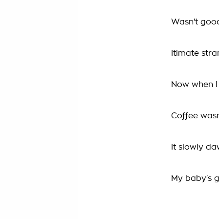
Wasn't goo
Itimate str
Now when I
Coffee wasn
It slowly d
My baby's 