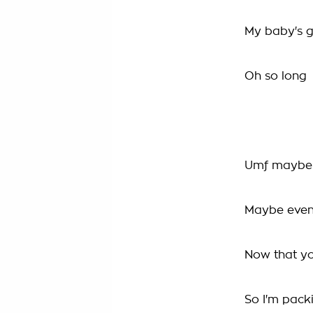
My baby's 
Oh so long
Umf maybe I'
Maybe even a
Now that yo
So I'm pack