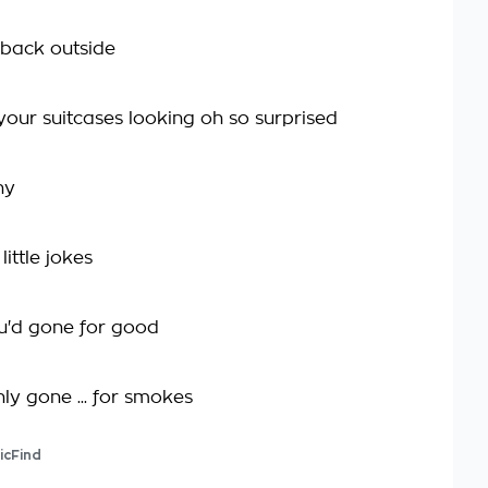
 back outside
your suitcases looking oh so surprised
ny
 little jokes
u'd gone for good
ly gone ... for smokes
icFind