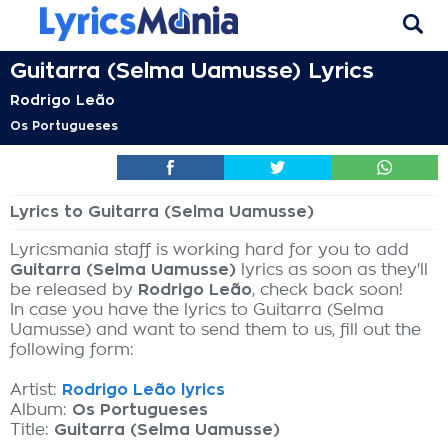
Guitarra (Selma Uamusse) Lyrics
Rodrigo Leão
Os Portugueses
Lyrics to Guitarra (Selma Uamusse)
Lyricsmania staff is working hard for you to add
Guitarra (Selma Uamusse)
lyrics as soon as they'll
be released by
Rodrigo Leão
, check back soon!
In case you have the lyrics to Guitarra (Selma
Uamusse) and want to send them to us, fill out the
following form:
Artist:
Rodrigo Leão lyrics
Album:
Os Portugueses
Title:
Guitarra (Selma Uamusse)