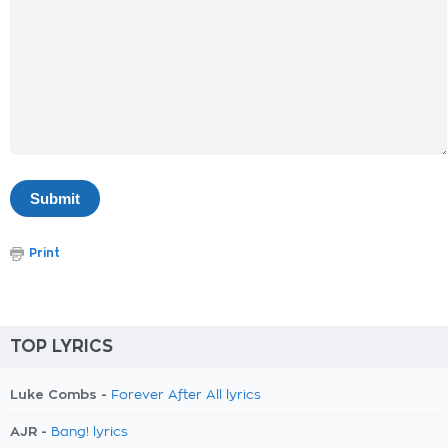
Print
TOP LYRICS
Luke Combs -
Forever After All lyrics
AJR -
Bang! lyrics