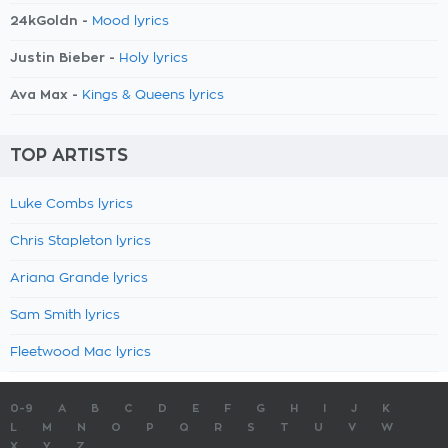
24kGoldn -
Mood lyrics
Justin Bieber -
Holy lyrics
Ava Max -
Kings & Queens lyrics
TOP ARTISTS
Luke Combs lyrics
Chris Stapleton lyrics
Ariana Grande lyrics
Sam Smith lyrics
Fleetwood Mac lyrics
0-9
A
B
C
D
E
F
G
H
I
J
K
L
M
N
O
P
Q
R
S
T
U
V
W
X
Y
Z