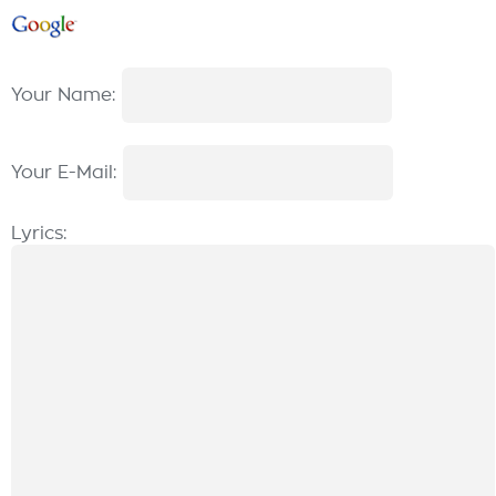
Your Name:
Your E-Mail:
Lyrics: