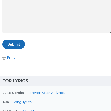
Print
TOP LYRICS
Luke Combs -
Forever After All lyrics
AJR -
Bang! lyrics