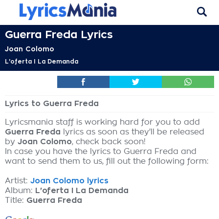
Guerra Freda Lyrics
Joan Colomo
L'oferta I La Demanda
Lyrics to Guerra Freda
Lyricsmania staff is working hard for you to add
Guerra Freda
lyrics as soon as they'll be released
by
Joan Colomo
, check back soon!
In case you have the lyrics to Guerra Freda and
want to send them to us, fill out the following form:
Artist:
Joan Colomo lyrics
Album:
L'oferta I La Demanda
Title:
Guerra Freda