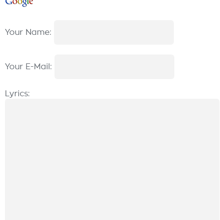
Your Name:
Your E-Mail:
Lyrics: