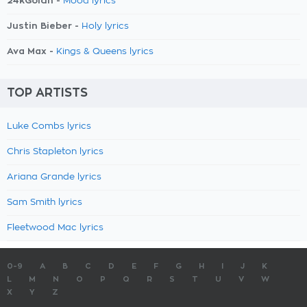
24kGoldn -
Mood lyrics
Justin Bieber -
Holy lyrics
Ava Max -
Kings & Queens lyrics
TOP ARTISTS
Luke Combs lyrics
Chris Stapleton lyrics
Ariana Grande lyrics
Sam Smith lyrics
Fleetwood Mac lyrics
0-9
A
B
C
D
E
F
G
H
I
J
K
L
M
N
O
P
Q
R
S
T
U
V
W
X
Y
Z