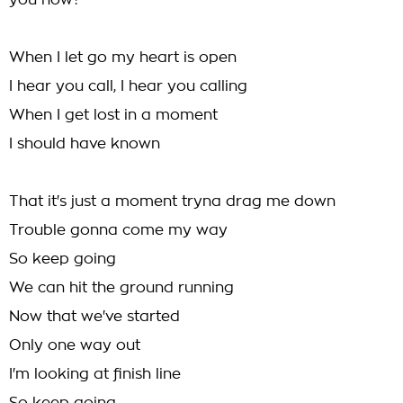
you now?
When I let go my heart is open
I hear you call, I hear you calling
When I get lost in a moment
I should have known
That it's just a moment tryna drag me down
Trouble gonna come my way
So keep going
We can hit the ground running
Now that we've started
Only one way out
I'm looking at finish line