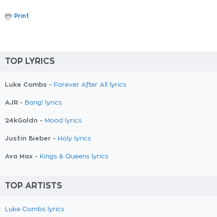
Print
TOP LYRICS
Luke Combs -
Forever After All lyrics
AJR -
Bang! lyrics
24kGoldn -
Mood lyrics
Justin Bieber -
Holy lyrics
Ava Max -
Kings & Queens lyrics
TOP ARTISTS
Luke Combs lyrics