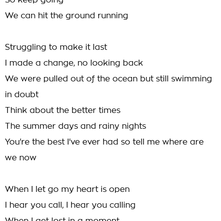
So keep going
We can hit the ground running
Struggling to make it last
I made a change, no looking back
We were pulled out of the ocean but still swimming
in doubt
Think about the better times
The summer days and rainy nights
You're the best I've ever had so tell me where are
we now
When I let go my heart is open
I hear you call, I hear you calling