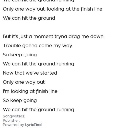
We can hit the ground running
Only one way out, looking at the finish line
We can hit the ground
But it's just a moment tryna drag me down
Trouble gonna come my way
So keep going
We can hit the ground running
Now that we've started
Only one way out
I'm looking at finish line
So keep going
We can hit the ground running
Songwriters:
Publisher:
Powered by
LyricFind