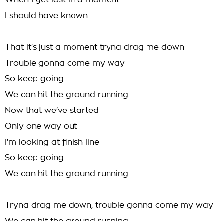
When I get lost in a moment
I should have known
That it's just a moment tryna drag me down
Trouble gonna come my way
So keep going
We can hit the ground running
Now that we've started
Only one way out
I'm looking at finish line
So keep going
We can hit the ground running
Tryna drag me down, trouble gonna come my way