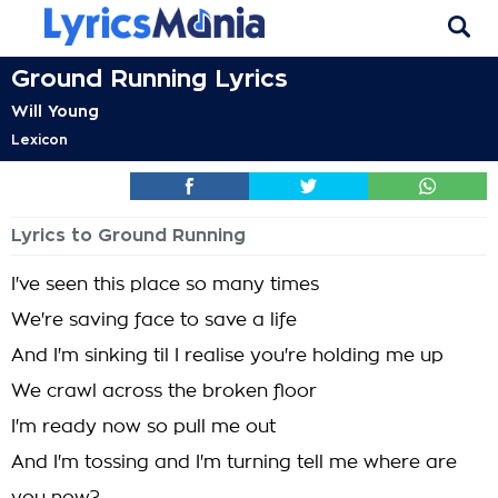
Ground Running Lyrics
Will Young
Lexicon
Lyrics to Ground Running
I've seen this place so many times
We're saving face to save a life
And I'm sinking til I realise you're holding me up
We crawl across the broken floor
I'm ready now so pull me out
And I'm tossing and I'm turning tell me where are