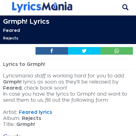
Grmph! Lyrics
Feared
Rejects
Lyrics to Grmph!
Lyricsmania staff is working hard for you to add
Grmph!
lyrics as soon as they'll be released by
Feared
, check back soon!
In case you have the lyrics to Grmph! and want to
send them to us, fill out the following form:
Artist:
Feared lyrics
Album:
Rejects
Title:
Grmph!