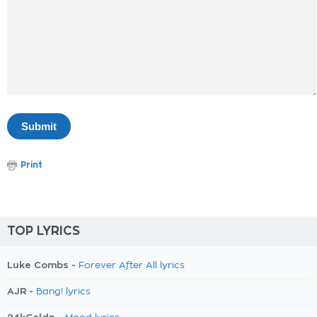
Print
TOP LYRICS
Luke Combs -
Forever After All lyrics
AJR -
Bang! lyrics