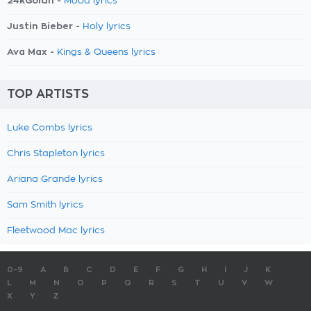
24kGoldn -
Mood lyrics
Justin Bieber -
Holy lyrics
Ava Max -
Kings & Queens lyrics
TOP ARTISTS
Luke Combs lyrics
Chris Stapleton lyrics
Ariana Grande lyrics
Sam Smith lyrics
Fleetwood Mac lyrics
0-9
A
B
C
D
E
F
G
H
I
J
K
L
M
N
O
P
Q
R
S
T
U
V
W
X
Y
Z