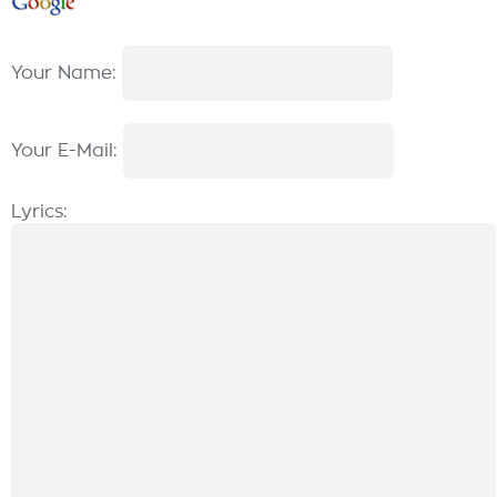
Your Name:
Your E-Mail:
Lyrics: