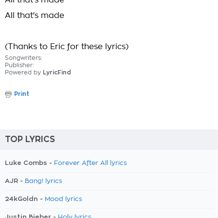
All that's made
All that's made
(Thanks to Eric for these lyrics)
Songwriters:
Publisher:
Powered by
LyricFind
Print
TOP LYRICS
Luke Combs -
Forever After All lyrics
AJR -
Bang! lyrics
24kGoldn -
Mood lyrics
Justin Bieber -
Holy lyrics