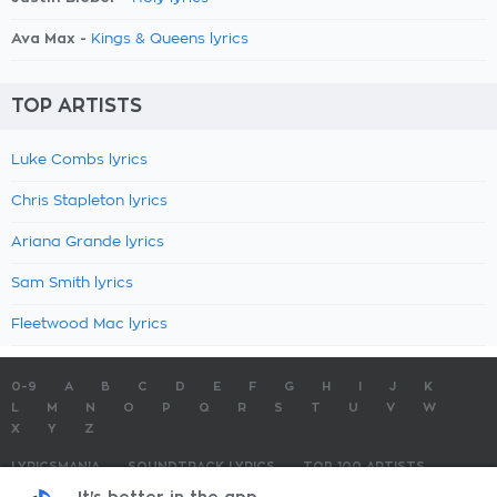
Ava Max -
Kings & Queens lyrics
TOP ARTISTS
Luke Combs lyrics
Chris Stapleton lyrics
Ariana Grande lyrics
Sam Smith lyrics
Fleetwood Mac lyrics
0-9
A
B
C
D
E
F
G
H
I
J
K
L
M
N
O
P
Q
R
S
T
U
V
W
X
Y
Z
LYRICSMANIA
SOUNDTRACK LYRICS
TOP 100 ARTISTS
TOP 100 LYRICS
SUBMIT LYRICS
CONTACT US