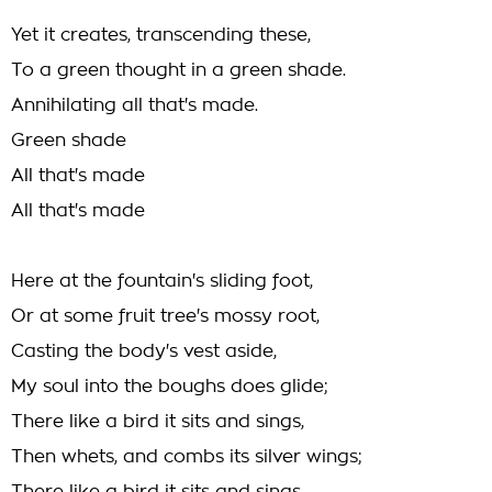
Yet it creates, transcending these,
To a green thought in a green shade.
Annihilating all that's made.
Green shade
All that's made
All that's made
Here at the fountain's sliding foot,
Or at some fruit tree's mossy root,
Casting the body's vest aside,
My soul into the boughs does glide;
There like a bird it sits and sings,
Then whets, and combs its silver wings;