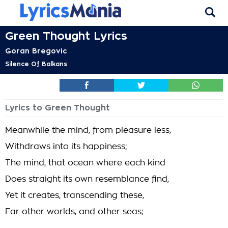
Green Thought Lyrics
Goran Bregovic
Silence Of Balkans
Lyrics to Green Thought
Meanwhile the mind, from pleasure less,
Withdraws into its happiness;
The mind, that ocean where each kind
Does straight its own resemblance find,
Yet it creates, transcending these,
Far other worlds, and other seas;