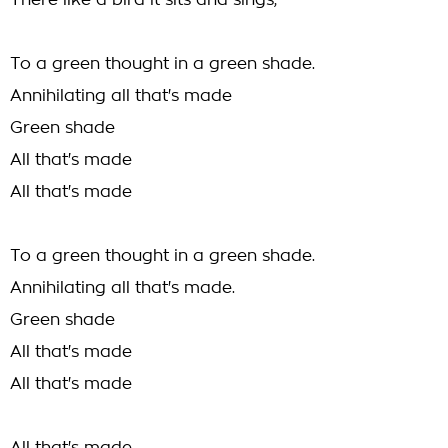
There like a bird it sits and sings,
To a green thought in a green shade.
Annihilating all that's made
Green shade
All that's made
All that's made
To a green thought in a green shade.
Annihilating all that's made.
Green shade
All that's made
All that's made