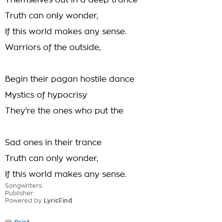
Themselves out in a deep trance
Truth can only wonder,
If this world makes any sense.
Warriors of the outside,
Begin their pagan hostile dance
Mystics of hypocrisy
They're the ones who put the
Sad ones in their trance
Truth can only wonder,
If this world makes any sense.
Songwriters:
Publisher:
Powered by
LyricFind