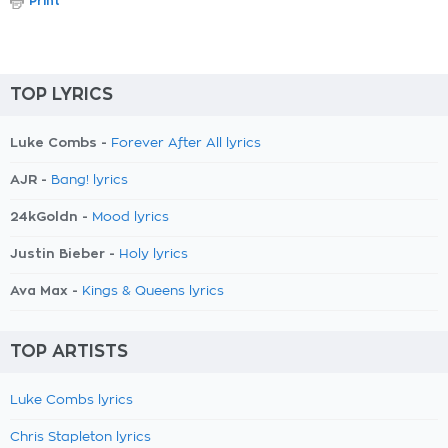
Print
TOP LYRICS
Luke Combs -
Forever After All lyrics
AJR -
Bang! lyrics
24kGoldn -
Mood lyrics
Justin Bieber -
Holy lyrics
Ava Max -
Kings & Queens lyrics
TOP ARTISTS
Luke Combs lyrics
Chris Stapleton lyrics