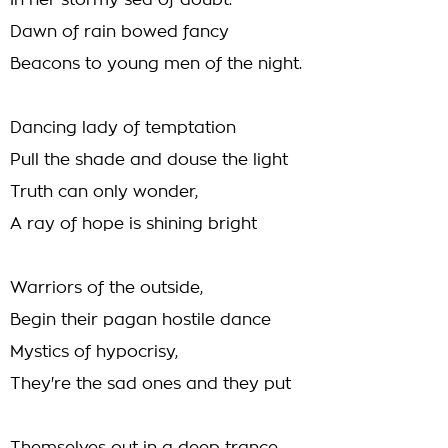
In her stormy sea of doubt.
Dawn of rain bowed fancy
Beacons to young men of the night.
Dancing lady of temptation
Pull the shade and douse the light
Truth can only wonder,
A ray of hope is shining bright
Warriors of the outside,
Begin their pagan hostile dance
Mystics of hypocrisy,
They're the sad ones and they put