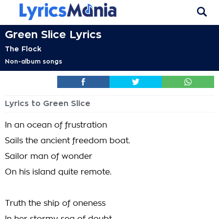
Green Slice Lyrics
The Flock
Non-album songs
Lyrics to Green Slice
In an ocean of frustration
Sails the ancient freedom boat.
Sailor man of wonder
On his island quite remote.
Truth the ship of oneness