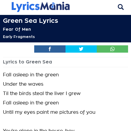
Green Sea Lyrics
Fear Of Men
Early Fragments
Lyrics to Green Sea
Fall asleep in the green
Under the waves
Til the birds steal the liver I grew
Fall asleep in the green
Until my eyes paint me pictures of you