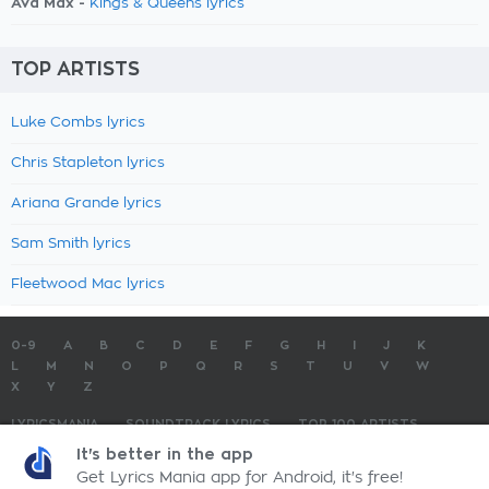
Ava Max -
Kings & Queens lyrics
TOP ARTISTS
Luke Combs lyrics
Chris Stapleton lyrics
Ariana Grande lyrics
Sam Smith lyrics
Fleetwood Mac lyrics
0-9
A
B
C
D
E
F
G
H
I
J
K
L
M
N
O
P
Q
R
S
T
U
V
W
X
Y
Z
LYRICSMANIA
SOUNDTRACK LYRICS
TOP 100 ARTISTS
TOP 100 LYRICS
SUBMIT LYRICS
CONTACT US
It's better in the app
Get Lyrics Mania app for Android, it's free!
LyricsMania.com - Copyright © 2026 - All Rights Reserved
Privacy Policy