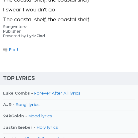
The coastal shelf, the coastal shelf
I swear I wouldn't go
The coastal shelf, the coastal shelf
Songwriters:
Publisher:
Powered by
LyricFind
Print
TOP LYRICS
Luke Combs -
Forever After All lyrics
AJR -
Bang! lyrics
24kGoldn -
Mood lyrics
Justin Bieber -
Holy lyrics