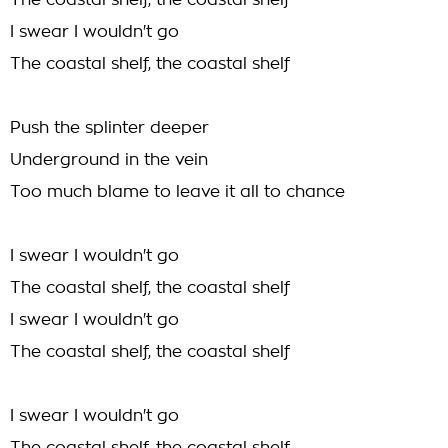
The coastal shelf, the coastal shelf
I swear I wouldn't go
The coastal shelf, the coastal shelf
Push the splinter deeper
Underground in the vein
Too much blame to leave it all to chance
I swear I wouldn't go
The coastal shelf, the coastal shelf
I swear I wouldn't go
The coastal shelf, the coastal shelf
I swear I wouldn't go