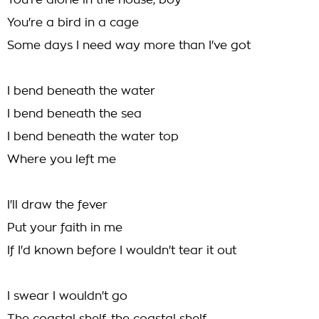
You're alone in the house, boy
You're a bird in a cage
Some days I need way more than I've got
I bend beneath the water
I bend beneath the sea
I bend beneath the water top
Where you left me
I'll draw the fever
Put your faith in me
If I'd known before I wouldn't tear it out
I swear I wouldn't go