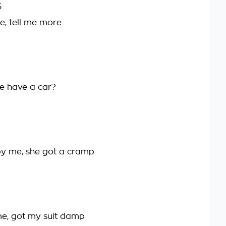
S
e, tell me more
he have a car?
y me, she got a cramp
e, got my suit damp