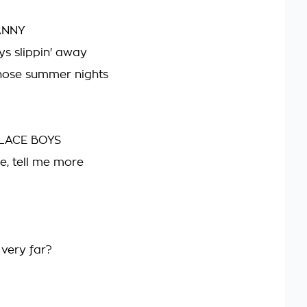
ANNY
s slippin' away
hose summer nights
LACE BOYS
e, tell me more
 very far?