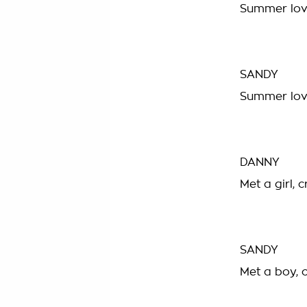
Summer lovi
SANDY
Summer lovi
DANNY
Met a girl, 
SANDY
Met a boy, 