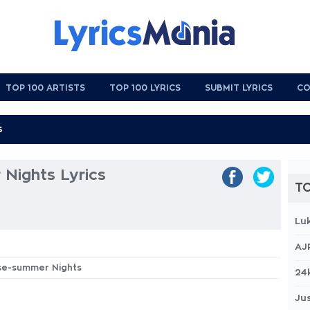
TOP 100 ARTISTS
TOP 100 LYRICS
SUBMIT LYRICS
CO
Nights Lyrics
TO
Lu
AJ
ase-summer Nights
24
Jus