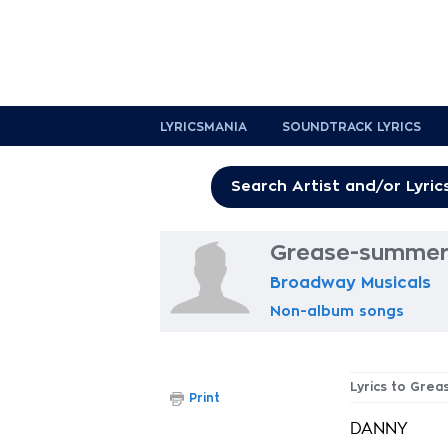
LYRICSMANIA
SOUNDTRACK LYRICS
Grease-summer 
Broadway Musicals
Non-album songs
Lyrics to Gre
Print
DANNY