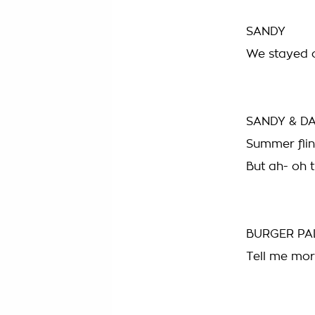
SANDY
We stayed ou
SANDY & D
Summer flin
But ah- oh 
BURGER PA
Tell me mor