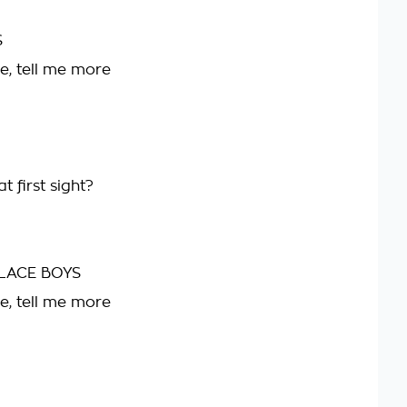
S
e, tell me more
t first sight?
LACE BOYS
e, tell me more