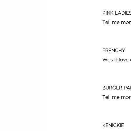
PINK LADIE
Tell me mor
FRENCHY
Was it love a
BURGER PA
Tell me mor
KENICKIE