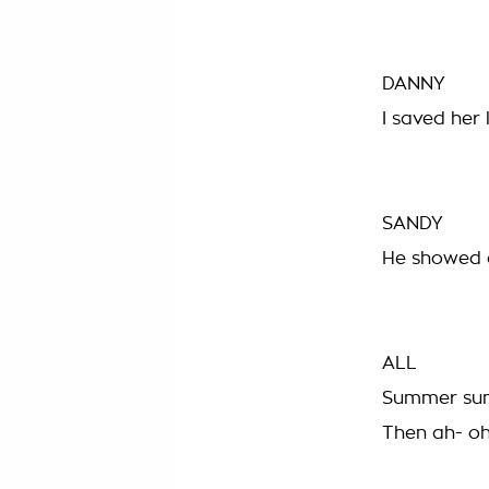
DANNY
I saved her 
SANDY
He showed o
ALL
Summer sun
Then ah- oh