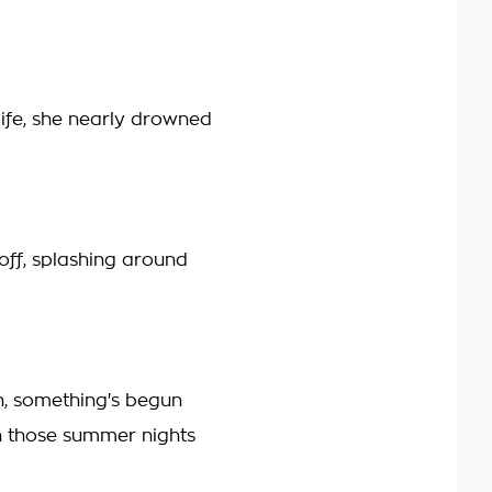
life, she nearly drowned
ff, splashing around
, something's begun
 those summer nights