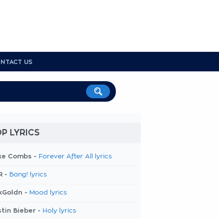
NTACT US
P LYRICS
ke Combs -
Forever After All lyrics
R -
Bang! lyrics
kGoldn -
Mood lyrics
tin Bieber -
Holy lyrics