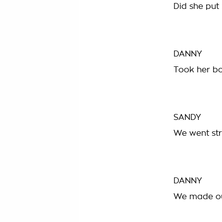
Did she put 
DANNY
Took her bo
SANDY
We went str
DANNY
We made ou