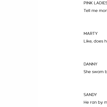
PINK LADIE
Tell me mor
MARTY
Like, does 
DANNY
She swam b
SANDY
He ran by m