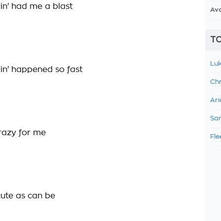
n' had me a blast
Av
TO
Luk
n' happened so fast
Chr
Ari
Sam
crazy for me
Fle
cute as can be