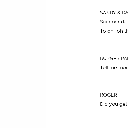
SANDY & D
Summer day
To ah- oh t
BURGER PA
Tell me mor
ROGER
Did you get