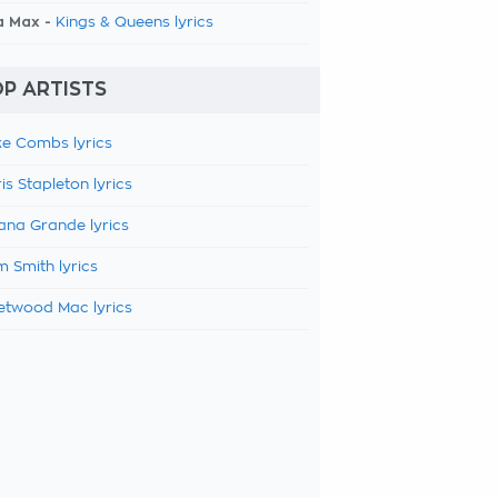
a Max -
Kings & Queens lyrics
P ARTISTS
e Combs lyrics
is Stapleton lyrics
ana Grande lyrics
 Smith lyrics
etwood Mac lyrics