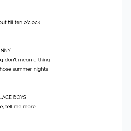
t till ten o'clock
ANNY
g don't mean a thing
those summer nights
LACE BOYS
e, tell me more