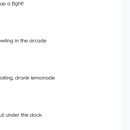
up a fight!
wling in the arcade
olling, drank lemonade
t under the dock