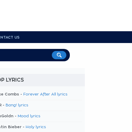
NTACT US
P LYRICS
ke Combs -
Forever After All lyrics
R -
Bang! lyrics
kGoldn -
Mood lyrics
tin Bieber -
Holy lyrics