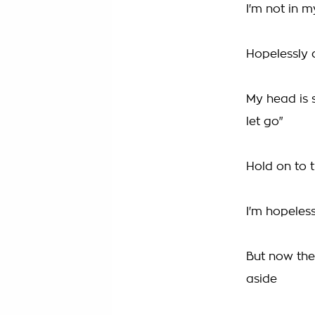
I'm not in 
Hopelessly 
My head is s
let go"
Hold on to t
I'm hopeles
But now the
aside