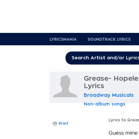
LYRICSMANIA
SOUNDTRACK LYRICS
Grease- Hopele
Lyrics
Broadway Musicals
Non-album songs
Lyrics to Gre
Print
Guess mine i