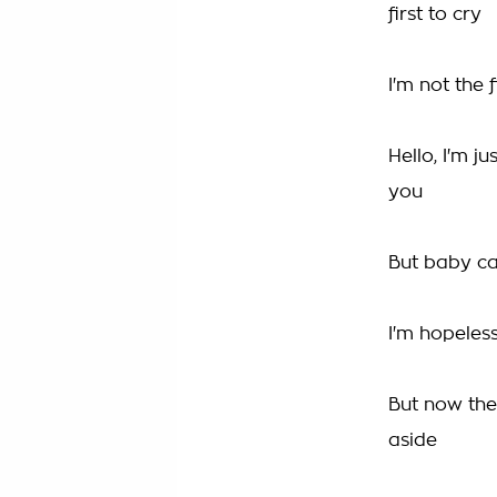
first to cry
I'm not the 
Hello, I'm j
you
But baby can
I'm hopeles
But now the
aside