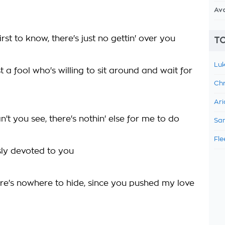
Av
first to know, there's just no gettin' over you
TO
Luk
ust a fool who's willing to sit around and wait for
Chr
Ari
't you see, there's nothin' else for me to do
Sam
Fle
sly devoted to you
re's nowhere to hide, since you pushed my love