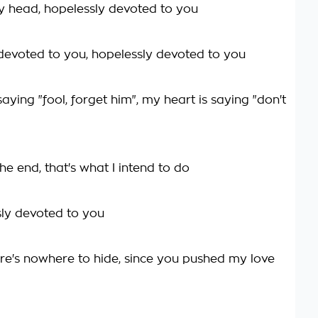
my head, hopelessly devoted to you
devoted to you, hopelessly devoted to you
aying "fool, forget him", my heart is saying "don't
he end, that's what I intend to do
sly devoted to you
re's nowhere to hide, since you pushed my love