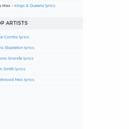
a Max -
Kings & Queens lyrics
P ARTISTS
e Combs lyrics
is Stapleton lyrics
ana Grande lyrics
 Smith lyrics
etwood Mac lyrics