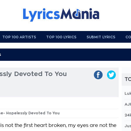
TOP 100 ARTISTS
TOP 100 LYRICS
SUBMIT LYRICS
CO
ssly Devoted To You
TO
Lu
AJ
ase- Hopelessly Devoted To You
24
s not the first heart broken, my eyes are not the
Jus