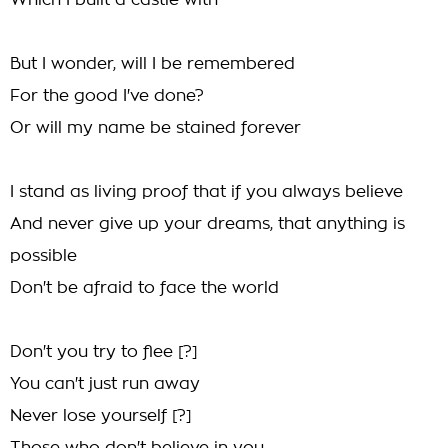
Which I built a castle with
But I wonder, will I be remembered
For the good I've done?
Or will my name be stained forever
I stand as living proof that if you always believe
And never give up your dreams, that anything is
possible
Don't be afraid to face the world
Don't you try to flee [?]
You can't just run away
Never lose yourself [?]