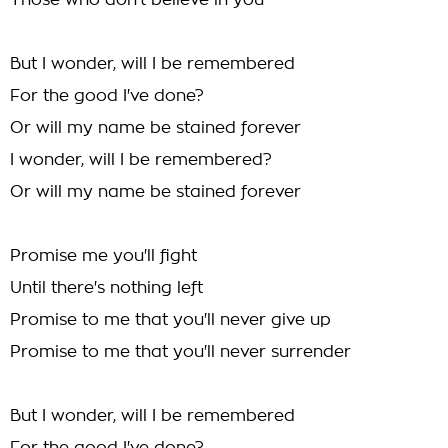
Those who don't believe in you
But I wonder, will I be remembered
For the good I've done?
Or will my name be stained forever
I wonder, will I be remembered?
Or will my name be stained forever
Promise me you'll fight
Until there's nothing left
Promise to me that you'll never give up
Promise to me that you'll never surrender
But I wonder, will I be remembered