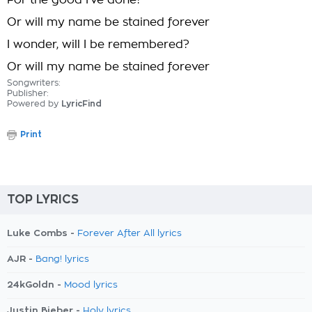
For the good I've done?
Or will my name be stained forever
I wonder, will I be remembered?
Or will my name be stained forever
Songwriters:
Publisher:
Powered by
LyricFind
Print
TOP LYRICS
Luke Combs -
Forever After All lyrics
AJR -
Bang! lyrics
24kGoldn -
Mood lyrics
Justin Bieber -
Holy lyrics