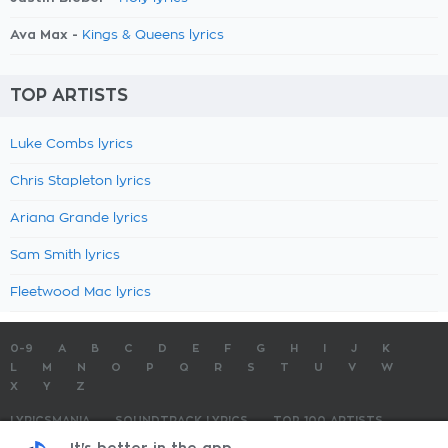
Ava Max -
Kings & Queens lyrics
TOP ARTISTS
Luke Combs lyrics
Chris Stapleton lyrics
Ariana Grande lyrics
Sam Smith lyrics
Fleetwood Mac lyrics
0-9
A
B
C
D
E
F
G
H
I
J
K
L
M
N
O
P
Q
R
S
T
U
V
W
X
Y
Z
LYRICSMANIA
SOUNDTRACK LYRICS
TOP 100 ARTISTS
TOP 100 LYRICS
SUBMIT LYRICS
CONTACT US