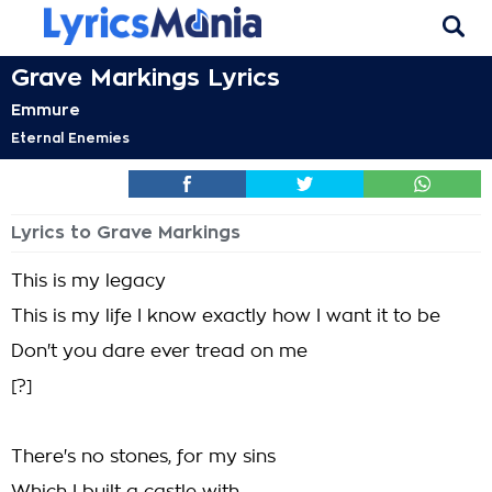
Grave Markings Lyrics
Emmure
Eternal Enemies
Lyrics to Grave Markings
This is my legacy
This is my life I know exactly how I want it to be
Don't you dare ever tread on me
[?]
There's no stones, for my sins