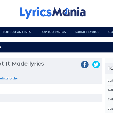
TOP 100 ARTISTS
TOP 100 LYRICS
SUBMIT LYRICS
CO
 It Made lyrics
TO
etical order
Lu
AJ
24
Jus