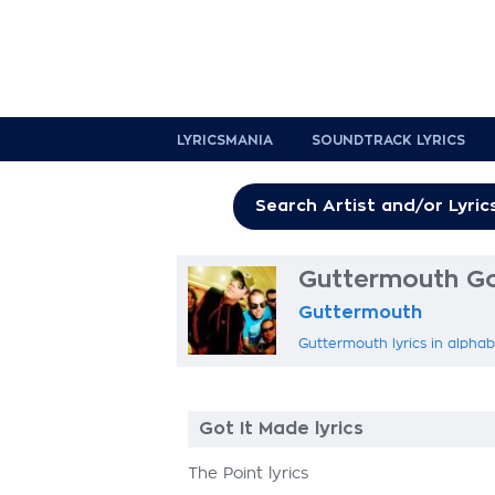
LYRICSMANIA
SOUNDTRACK LYRICS
Guttermouth Got
Guttermouth
Guttermouth lyrics in alphab
Got It Made lyrics
The Point lyrics