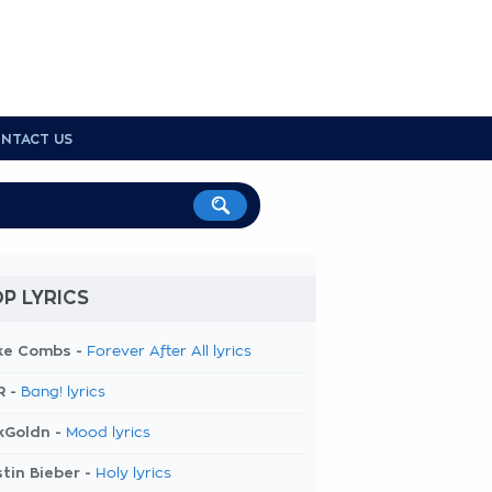
NTACT US
P LYRICS
ke Combs -
Forever After All lyrics
R -
Bang! lyrics
kGoldn -
Mood lyrics
tin Bieber -
Holy lyrics