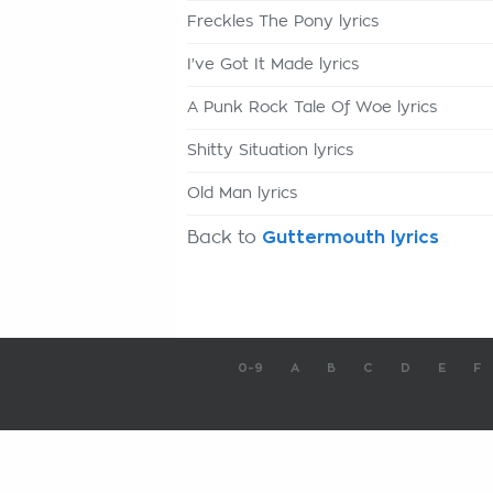
Freckles The Pony lyrics
I've Got It Made lyrics
A Punk Rock Tale Of Woe lyrics
Shitty Situation lyrics
Old Man lyrics
Back to
Guttermouth lyrics
0-9
A
B
C
D
E
F