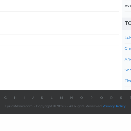
Av
TO
Luk
Chr
Ari
Sam
Fle
G
H
I
J
K
L
M
N
O
P
Q
R
S
LyricsMania.com - Copyright © 2026 - All Rights Reserved
Privacy Policy