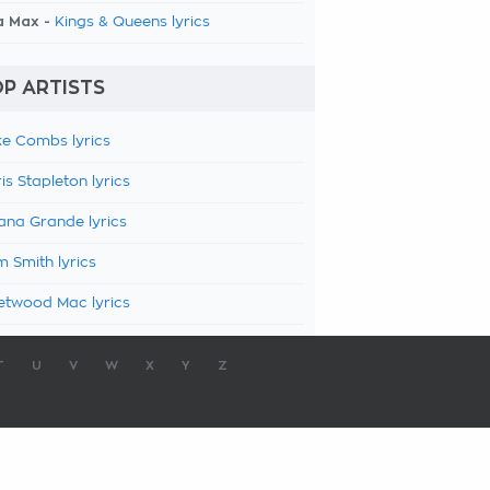
a Max -
Kings & Queens lyrics
P ARTISTS
e Combs lyrics
is Stapleton lyrics
ana Grande lyrics
 Smith lyrics
etwood Mac lyrics
T
U
V
W
X
Y
Z