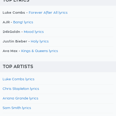
TOP LYRICS
Luke Combs -
Forever After All lyrics
AJR -
Bang! lyrics
24kGoldn -
Mood lyrics
Justin Bieber -
Holy lyrics
Ava Max -
Kings & Queens lyrics
TOP ARTISTS
Luke Combs lyrics
Chris Stapleton lyrics
Ariana Grande lyrics
Sam Smith lyrics