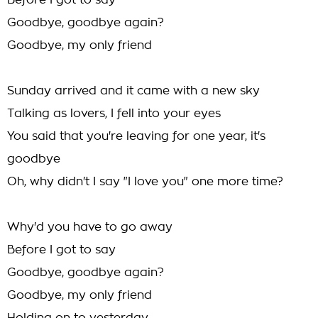
Before I got to say
Goodbye, goodbye again?
Goodbye, my only friend
Sunday arrived and it came with a new sky
Talking as lovers, I fell into your eyes
You said that you're leaving for one year, it's
goodbye
Oh, why didn't I say "I love you" one more time?
Why'd you have to go away
Before I got to say
Goodbye, goodbye again?
Goodbye, my only friend