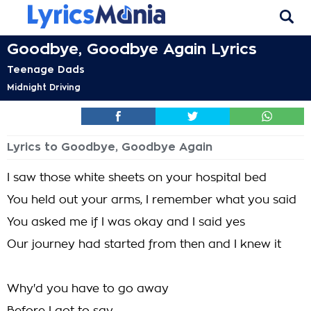
Goodbye, Goodbye Again Lyrics
Teenage Dads
Midnight Driving
Lyrics to Goodbye, Goodbye Again
I saw those white sheets on your hospital bed
You held out your arms, I remember what you said
You asked me if I was okay and I said yes
Our journey had started from then and I knew it
Why'd you have to go away