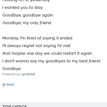
Holding on to yesterday
I wanted you to stay
Goodbye, goodbye again
Goodbye, my only friend
Monday, I'm tired of saying it ended
I'll always regret not saying I'd visit
And maybe one day we could restart it again
I don't wanna say my goodbyes to my best friend
Goodbye
Powered by
LyricFind
Print