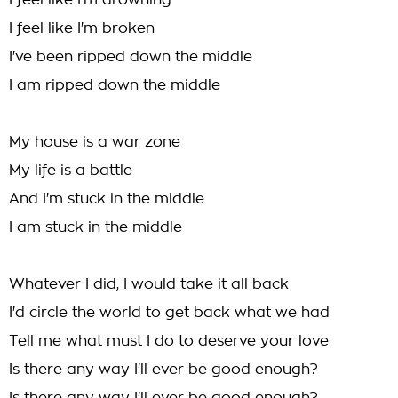
I feel like I'm drowning
I feel like I'm broken
I've been ripped down the middle
I am ripped down the middle
My house is a war zone
My life is a battle
And I'm stuck in the middle
I am stuck in the middle
Whatever I did, I would take it all back
I'd circle the world to get back what we had
Tell me what must I do to deserve your love
Is there any way I'll ever be good enough?