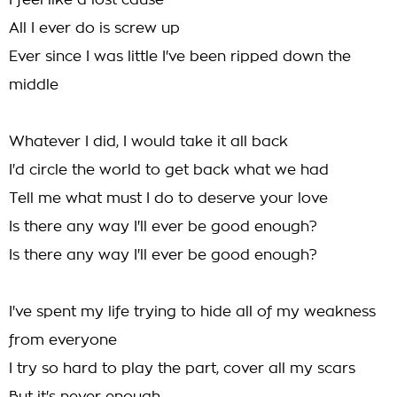
I feel like a lost cause
All I ever do is screw up
Ever since I was little I've been ripped down the
middle
Whatever I did, I would take it all back
I'd circle the world to get back what we had
Tell me what must I do to deserve your love
Is there any way I'll ever be good enough?
Is there any way I'll ever be good enough?
I've spent my life trying to hide all of my weakness
from everyone
I try so hard to play the part, cover all my scars