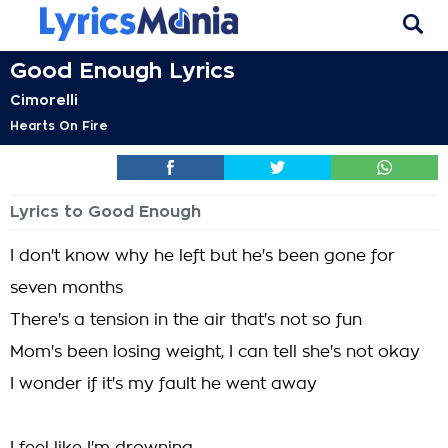
Good Enough Lyrics
Cimorelli
Hearts On Fire
Lyrics to Good Enough
I don't know why he left but he's been gone for
seven months
There's a tension in the air that's not so fun
Mom's been losing weight, I can tell she's not okay
I wonder if it's my fault he went away