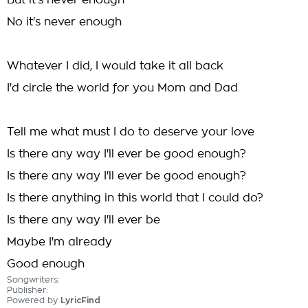
But it's never enough
No it's never enough
Whatever I did, I would take it all back
I'd circle the world for you Mom and Dad
Tell me what must I do to deserve your love
Is there any way I'll ever be good enough?
Is there any way I'll ever be good enough?
Is there anything in this world that I could do?
Is there any way I'll ever be
Maybe I'm already
Good enough
Songwriters:
Publisher:
Powered by
LyricFind