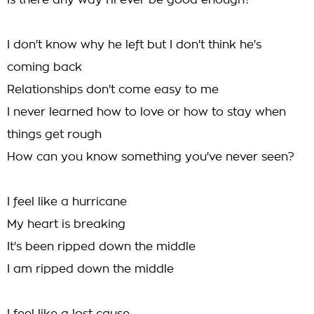
Is there any way I'll ever be good enough?
I don't know why he left but I don't think he's
coming back
Relationships don't come easy to me
I never learned how to love or how to stay when
things get rough
How can you know something you've never seen?
I feel like a hurricane
My heart is breaking
It's been ripped down the middle
I am ripped down the middle