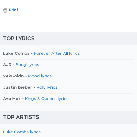
Print
TOP LYRICS
Luke Combs -
Forever After All lyrics
AJR -
Bang! lyrics
24kGoldn -
Mood lyrics
Justin Bieber -
Holy lyrics
Ava Max -
Kings & Queens lyrics
TOP ARTISTS
Luke Combs lyrics