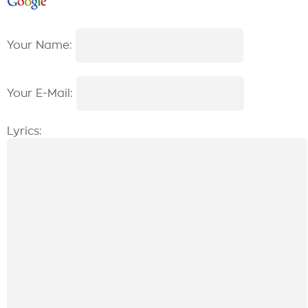
Your Name:
Your E-Mail:
Lyrics: