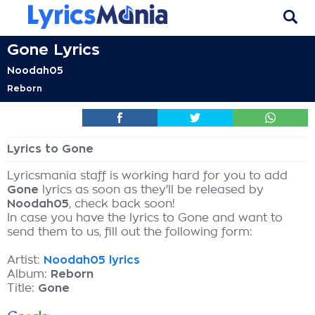
Gone Lyrics
Noodah05
Reborn
Lyrics to Gone
Lyricsmania staff is working hard for you to add
Gone
lyrics as soon as they'll be released by
Noodah05
, check back soon!
In case you have the lyrics to Gone and want to
send them to us, fill out the following form:
Artist:
Noodah05 lyrics
Album:
Reborn
Title:
Gone