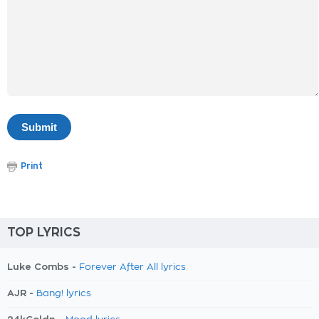
Print
TOP LYRICS
Luke Combs -
Forever After All lyrics
AJR -
Bang! lyrics