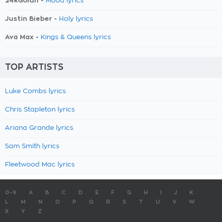
24kGoldn -
Mood lyrics
Justin Bieber -
Holy lyrics
Ava Max -
Kings & Queens lyrics
TOP ARTISTS
Luke Combs lyrics
Chris Stapleton lyrics
Ariana Grande lyrics
Sam Smith lyrics
Fleetwood Mac lyrics
0-9
A
B
C
D
E
F
G
H
I
J
K
L
M
N
O
P
Q
R
S
T
U
V
W
X
Y
Z