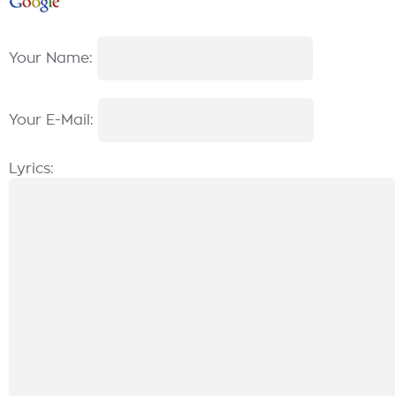
Your Name:
Your E-Mail:
Lyrics: