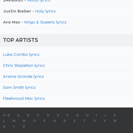
24kGoldn -
Mood lyrics
Justin Bieber -
Holy lyrics
Ava Max -
Kings & Queens lyrics
TOP ARTISTS
Luke Combs lyrics
Chris Stapleton lyrics
Ariana Grande lyrics
Sam Smith lyrics
Fleetwood Mac lyrics
0-9
A
B
C
D
E
F
G
H
I
J
K
L
M
N
O
P
Q
R
S
T
U
V
W
X
Y
Z