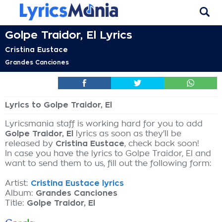
Golpe Traidor, El Lyrics
Cristina Eustace
Grandes Canciones
Lyrics to Golpe Traidor, El
Lyricsmania staff is working hard for you to add
Golpe Traidor, El
lyrics as soon as they'll be
released by
Cristina Eustace
, check back soon!
In case you have the lyrics to Golpe Traidor, El and
want to send them to us, fill out the following form:
Artist:
Cristina Eustace lyrics
Album:
Grandes Canciones
Title:
Golpe Traidor, El