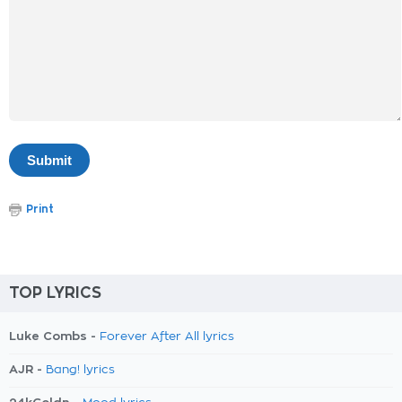
Print
TOP LYRICS
Luke Combs -
Forever After All lyrics
AJR -
Bang! lyrics