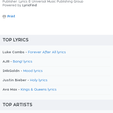
Publisher: Lyrics © Universal Music Publishing Group
Powered by
LyricFind
Print
TOP LYRICS
Luke Combs -
Forever After All lyrics
AJR -
Bang! lyrics
24kGoldn -
Mood lyrics
Justin Bieber -
Holy lyrics
Ava Max -
Kings & Queens lyrics
TOP ARTISTS