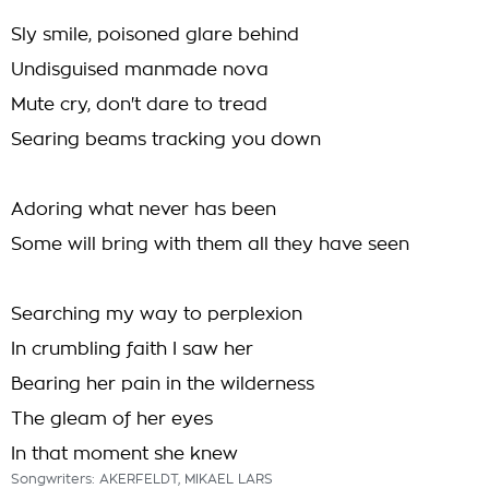
Sly smile, poisoned glare behind
Undisguised manmade nova
Mute cry, don't dare to tread
Searing beams tracking you down
Adoring what never has been
Some will bring with them all they have seen
Searching my way to perplexion
In crumbling faith I saw her
Bearing her pain in the wilderness
The gleam of her eyes
In that moment she knew
Songwriters: AKERFELDT, MIKAEL LARS