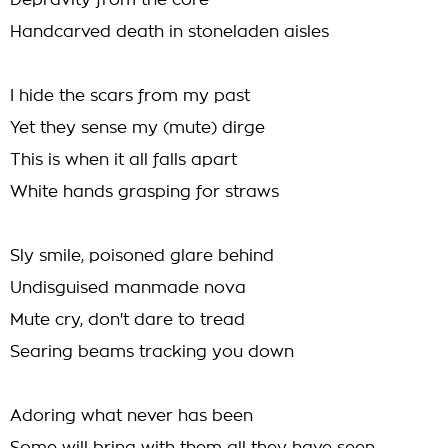
Depravity from the core
Handcarved death in stoneladen aisles
I hide the scars from my past
Yet they sense my (mute) dirge
This is when it all falls apart
White hands grasping for straws
Sly smile, poisoned glare behind
Undisguised manmade nova
Mute cry, don't dare to tread
Searing beams tracking you down
Adoring what never has been