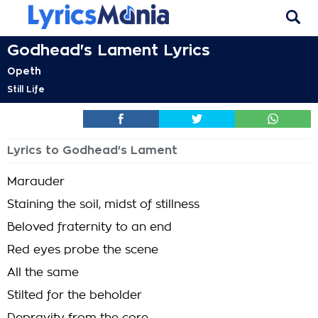
Godhead's Lament Lyrics
Opeth
Still Life
Lyrics to Godhead's Lament
Marauder
Staining the soil, midst of stillness
Beloved fraternity to an end
Red eyes probe the scene
All the same
Stilted for the beholder