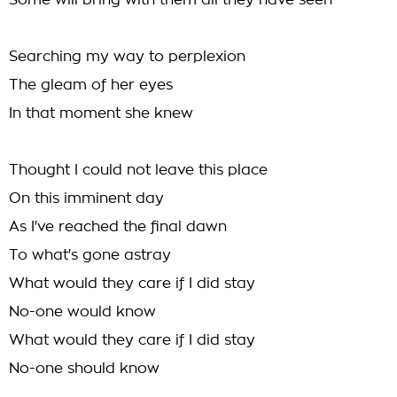
Some will bring with them all they have seen
Searching my way to perplexion
The gleam of her eyes
In that moment she knew
Thought I could not leave this place
On this imminent day
As I've reached the final dawn
To what's gone astray
What would they care if I did stay
No-one would know
What would they care if I did stay
No-one should know