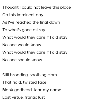
Thought I could not leave this place
On this imminent day
As I've reached the final dawn
To what's gone astray
What would they care if I did stay
No-one would know
What would they care if I did stay
No-one should know
Still brooding, soothing clam
That rigid, twisted face
Blank godhead, tear my name
Lost virtue, frantic lust