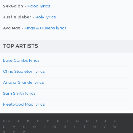
24kGoldn -
Mood lyrics
Justin Bieber -
Holy lyrics
Ava Max -
Kings & Queens lyrics
TOP ARTISTS
Luke Combs lyrics
Chris Stapleton lyrics
Ariana Grande lyrics
Sam Smith lyrics
Fleetwood Mac lyrics
0-9
A
B
C
D
E
F
G
H
I
J
K
L
M
N
O
P
Q
R
S
T
U
V
W
X
Y
Z