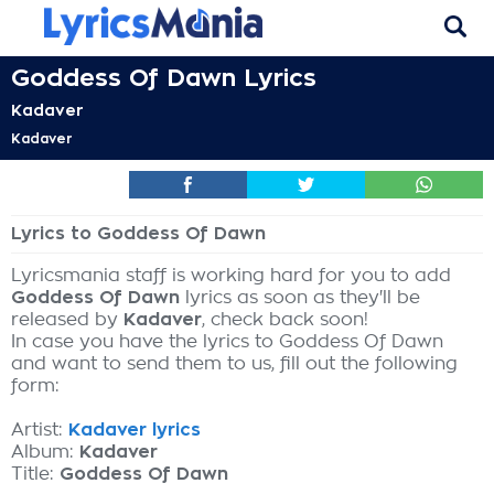
Goddess Of Dawn Lyrics
Kadaver
Kadaver
Lyrics to Goddess Of Dawn
Lyricsmania staff is working hard for you to add
Goddess Of Dawn
lyrics as soon as they'll be
released by
Kadaver
, check back soon!
In case you have the lyrics to Goddess Of Dawn
and want to send them to us, fill out the following
form:
Artist:
Kadaver lyrics
Album:
Kadaver
Title:
Goddess Of Dawn