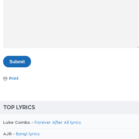
Print
TOP LYRICS
Luke Combs -
Forever After All lyrics
AJR -
Bang! lyrics