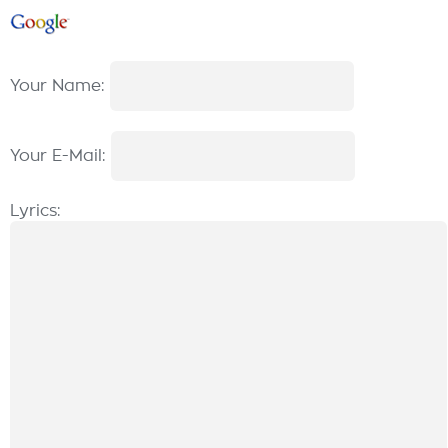
Your Name:
Your E-Mail:
Lyrics: