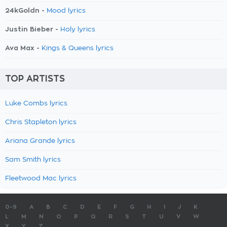
24kGoldn -
Mood lyrics
Justin Bieber -
Holy lyrics
Ava Max -
Kings & Queens lyrics
TOP ARTISTS
Luke Combs lyrics
Chris Stapleton lyrics
Ariana Grande lyrics
Sam Smith lyrics
Fleetwood Mac lyrics
0-9
A
B
C
D
E
F
G
H
I
J
K
L
M
N
O
P
Q
R
S
T
U
V
W
X
Y
Z