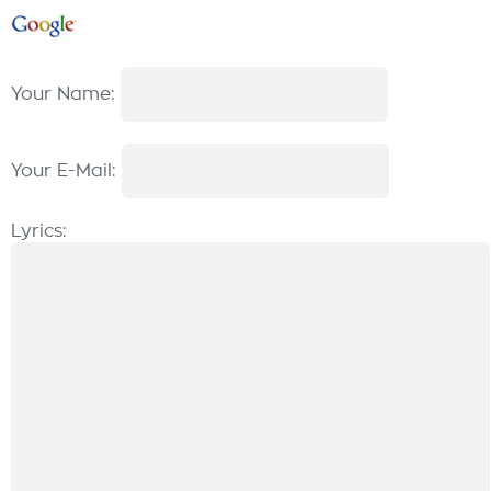
Your Name:
Your E-Mail:
Lyrics: