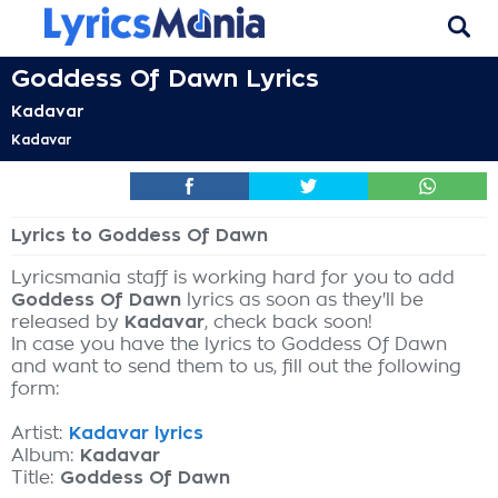
Goddess Of Dawn Lyrics
Kadavar
Kadavar
Lyrics to Goddess Of Dawn
Lyricsmania staff is working hard for you to add
Goddess Of Dawn
lyrics as soon as they'll be
released by
Kadavar
, check back soon!
In case you have the lyrics to Goddess Of Dawn
and want to send them to us, fill out the following
form:
Artist:
Kadavar lyrics
Album:
Kadavar
Title:
Goddess Of Dawn