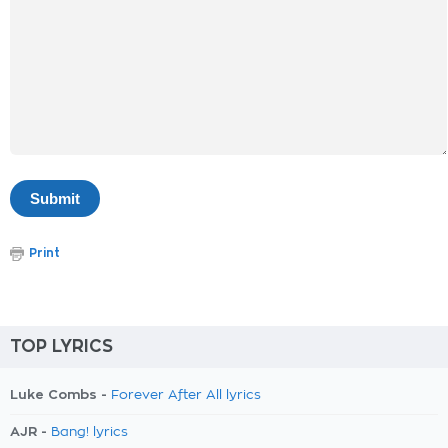
Print
TOP LYRICS
Luke Combs -
Forever After All lyrics
AJR -
Bang! lyrics