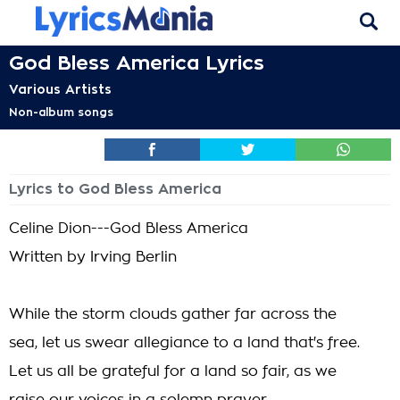
God Bless America Lyrics
Various Artists
Non-album songs
Lyrics to God Bless America
Celine Dion---God Bless America
Written by Irving Berlin
While the storm clouds gather far across the
sea, let us swear allegiance to a land that's free.
Let us all be grateful for a land so fair, as we