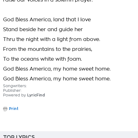
raise our voices in a solemn prayer.
God Bless America, land that I love
Stand beside her and guide her
Thru the night with a light from above.
From the mountains to the prairies,
To the oceans white with foam.
God Bless America, my home sweet home.
God Bless America, my home sweet home.
Songwriters:
Publisher:
Powered by
LyricFind
Print
TOP LYRICS