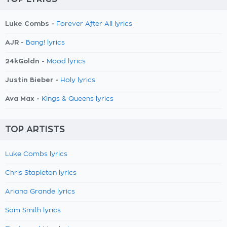
Luke Combs -
Forever After All lyrics
AJR -
Bang! lyrics
24kGoldn -
Mood lyrics
Justin Bieber -
Holy lyrics
Ava Max -
Kings & Queens lyrics
TOP ARTISTS
Luke Combs lyrics
Chris Stapleton lyrics
Ariana Grande lyrics
Sam Smith lyrics