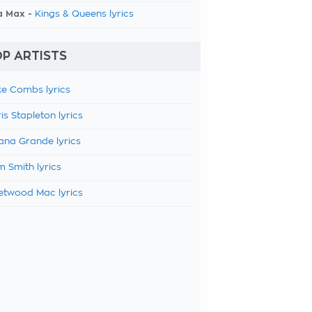
a Max -
Kings & Queens lyrics
P ARTISTS
e Combs lyrics
is Stapleton lyrics
ana Grande lyrics
 Smith lyrics
etwood Mac lyrics