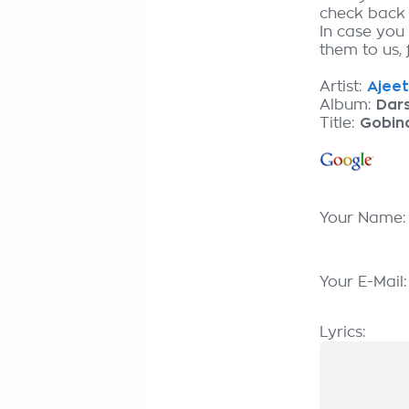
check back
In case you
them to us, 
Artist:
Ajeet
Album:
Dar
Title:
Gobin
Your Name
Your E-Mail
Lyrics: