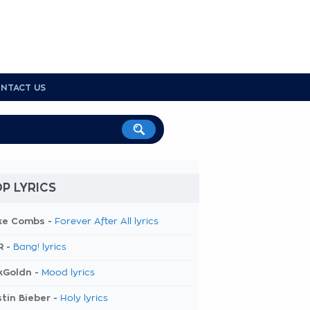
NTACT US
P LYRICS
ke Combs -
Forever After All lyrics
R -
Bang! lyrics
kGoldn -
Mood lyrics
tin Bieber -
Holy lyrics