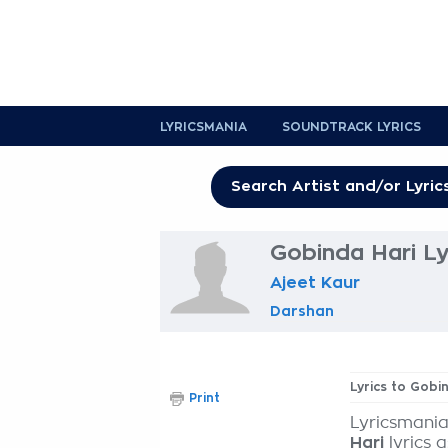
LYRICSMANIA
SOUNDTRACK LYRICS
Gobinda Hari Ly
Ajeet Kaur
Darshan
Lyrics to Gobi
Print
Lyricsmania
Hari
lyrics 