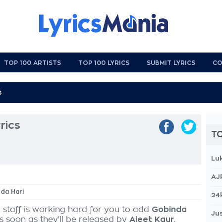
TOP 100 ARTISTS
TOP 100 LYRICS
SUBMIT LYRICS
CO
rics
TO
Lu
AJ
nda Hari
24
 staff is working hard for you to add
Gobinda
Jus
as soon as they'll be released by
Ajeet Kaur
,