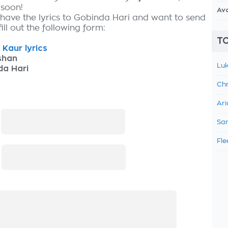
 soon!
Av
 have the lyrics to Gobinda Hari and want to send
fill out the following form:
TO
 Kaur lyrics
shan
Luk
da Hari
Chr
Ari
:
Sam
Fle
: