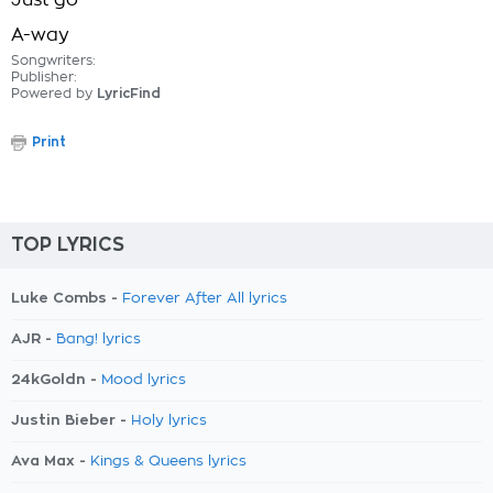
Just go
A-way
Songwriters:
Publisher:
Powered by
LyricFind
Print
TOP LYRICS
Luke Combs -
Forever After All lyrics
AJR -
Bang! lyrics
24kGoldn -
Mood lyrics
Justin Bieber -
Holy lyrics
Ava Max -
Kings & Queens lyrics