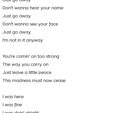
Just go away
Don't wanna hear your name
Just go away
Don't wanna see your face
Just go away
I'm not in it anyway
You're comin' on too strong
The way you carry on
Just leave a little peace
This madness must now cease
I was here
I was fine