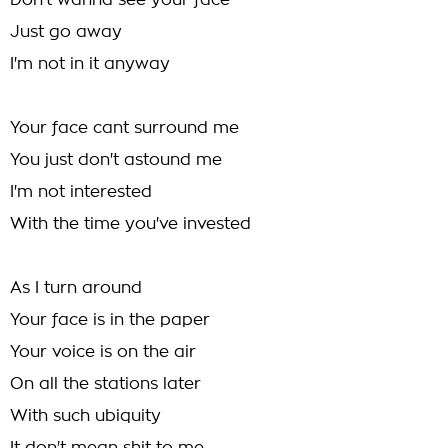
Don't wanna see your face
Just go away
I'm not in it anyway
Your face cant surround me
You just don't astound me
I'm not interested
With the time you've invested
As I turn around
Your face is in the paper
Your voice is on the air
On all the stations later
With such ubiquity