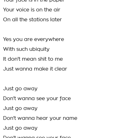
Your face is in the paper
Your voice is on the air
On all the stations later
Yes you are everywhere
With such ubiquity
It don't mean shit to me
Just wanna make it clear
Just go away
Don't wanna see your face
Just go away
Don't wanna hear your name
Just go away