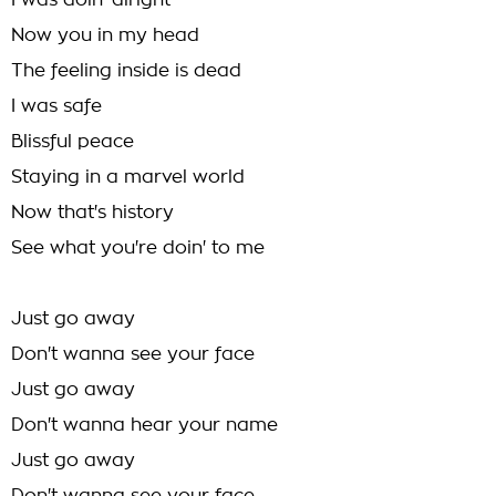
I was doin' alright
Now you in my head
The feeling inside is dead
I was safe
Blissful peace
Staying in a marvel world
Now that's history
See what you're doin' to me
Just go away
Don't wanna see your face
Just go away
Don't wanna hear your name
Just go away