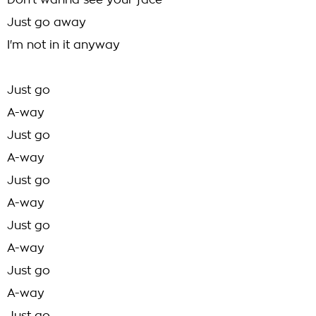
Don't wanna see your face
Just go away
I'm not in it anyway
Just go
A-way
Just go
A-way
Just go
A-way
Just go
A-way
Just go
A-way