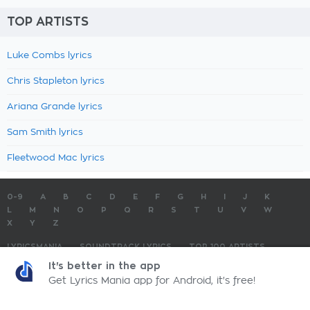
TOP ARTISTS
Luke Combs lyrics
Chris Stapleton lyrics
Ariana Grande lyrics
Sam Smith lyrics
Fleetwood Mac lyrics
0-9
A
B
C
D
E
F
G
H
I
J
K
L
M
N
O
P
Q
R
S
T
U
V
W
X
Y
Z
LYRICSMANIA
SOUNDTRACK LYRICS
TOP 100 ARTISTS
TOP 100 LYRICS
SUBMIT LYRICS
CONTACT US
It's better in the app
Get Lyrics Mania app for Android, it's free!
LyricsMania.com - Copyright © 2026 - All Rights Reserved
Privacy Policy