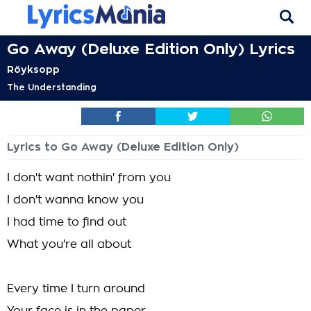
Go Away (Deluxe Edition Only) Lyrics
Röyksopp
The Understanding
Lyrics to Go Away (Deluxe Edition Only)
I don't want nothin' from you
I don't wanna know you
I had time to find out
What you're all about
Every time I turn around