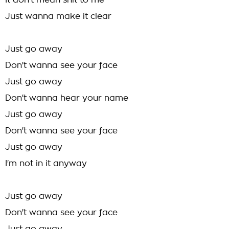
It don't mean shit to me
Just wanna make it clear
Just go away
Don't wanna see your face
Just go away
Don't wanna hear your name
Just go away
Don't wanna see your face
Just go away
I'm not in it anyway
Just go away
Don't wanna see your face