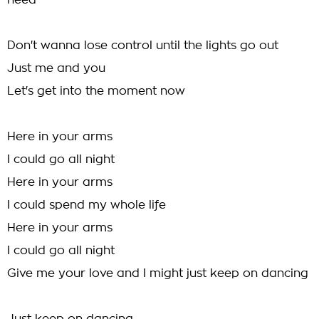
need
Don't wanna lose control until the lights go out
Just me and you
Let's get into the moment now
Here in your arms
I could go all night
Here in your arms
I could spend my whole life
Here in your arms
I could go all night
Give me your love and I might just keep on dancing