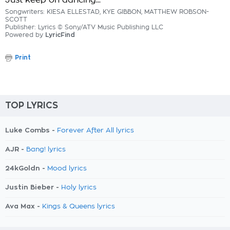
Just keep on dancing...
Songwriters: KIESA ELLESTAD, KYE GIBBON, MATTHEW ROBSON-
SCOTT
Publisher: Lyrics © Sony/ATV Music Publishing LLC
Powered by
LyricFind
Print
TOP LYRICS
Luke Combs -
Forever After All lyrics
AJR -
Bang! lyrics
24kGoldn -
Mood lyrics
Justin Bieber -
Holy lyrics
Ava Max -
Kings & Queens lyrics