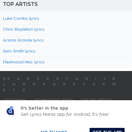
TOP ARTISTS
Luke Combs lyrics
Chris Stapleton lyrics
Ariana Grande lyrics
Sam Smith lyrics
Fleetwood Mac lyrics
0-9
A
B
C
D
E
F
G
H
I
J
K
L
M
N
O
P
Q
R
S
T
U
V
W
X
Y
Z
LYRICSMANIA
SOUNDTRACK LYRICS
TOP 100 ARTISTS
TOP 100 LYRICS
SUBMIT LYRICS
CONTACT US
It's better in the app
Get Lyrics Mania app for Android, it's free!
LyricsMania.com - Copyright © 2026 - All Rights Reserved
Privacy Policy