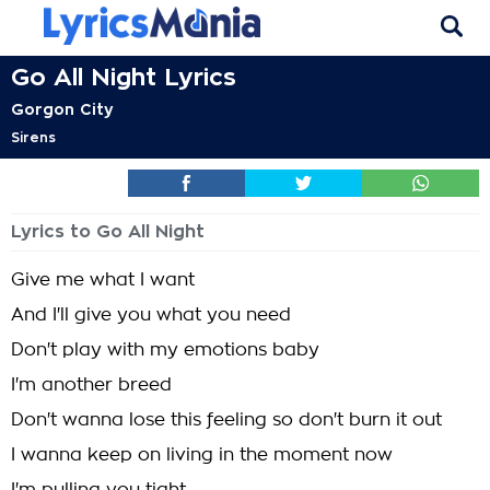
Go All Night Lyrics
Gorgon City
Sirens
Lyrics to Go All Night
Give me what I want
And I'll give you what you need
Don't play with my emotions baby
I'm another breed
Don't wanna lose this feeling so don't burn it out
I wanna keep on living in the moment now