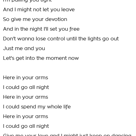
I'm pulling you tight
And I might not let you leave
So give me your devotion
And in the night I'll set you free
Don't wanna lose control until the lights go out
Just me and you
Let's get into the moment now
Here in your arms
I could go all night
Here in your arms
I could spend my whole life
Here in your arms
I could go all night