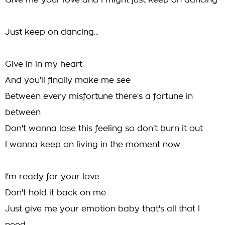
Give me your love and I might just keep on dancing
Just keep on dancing...
Give in in my heart
And you'll finally make me see
Between every misfortune there's a fortune in
between
Don't wanna lose this feeling so don't burn it out
I wanna keep on living in the moment now
I'm ready for your love
Don't hold it back on me
Just give me your emotion baby that's all that I