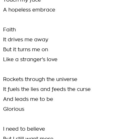
Touch my face
A hopeless embrace
Faith
It drives me away
But it turns me on
Like a stranger's love
Rockets through the universe
It fuels the lies and feeds the curse
And leads me to be
Glorious
I need to believe