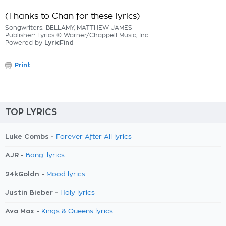
(Thanks to Chan for these lyrics)
Songwriters: BELLAMY, MATTHEW JAMES
Publisher: Lyrics © Warner/Chappell Music, Inc.
Powered by
LyricFind
Print
TOP LYRICS
Luke Combs -
Forever After All lyrics
AJR -
Bang! lyrics
24kGoldn -
Mood lyrics
Justin Bieber -
Holy lyrics
Ava Max -
Kings & Queens lyrics