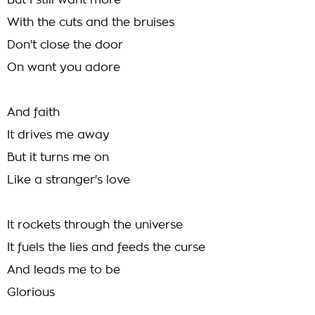
But I still want more
With the cuts and the bruises
Don't close the door
On want you adore
And faith
It drives me away
But it turns me on
Like a stranger's love
It rockets through the universe
It fuels the lies and feeds the curse
And leads me to be
Glorious