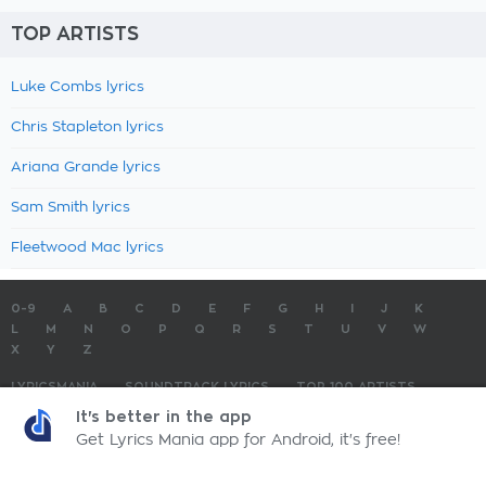
TOP ARTISTS
Luke Combs lyrics
Chris Stapleton lyrics
Ariana Grande lyrics
Sam Smith lyrics
Fleetwood Mac lyrics
0-9
A
B
C
D
E
F
G
H
I
J
K
L
M
N
O
P
Q
R
S
T
U
V
W
X
Y
Z
LYRICSMANIA
SOUNDTRACK LYRICS
TOP 100 ARTISTS
TOP 100 LYRICS
SUBMIT LYRICS
CONTACT US
It's better in the app
Get Lyrics Mania app for Android, it's free!
LyricsMania.com - Copyright © 2026 - All Rights Reserved
Privacy Policy