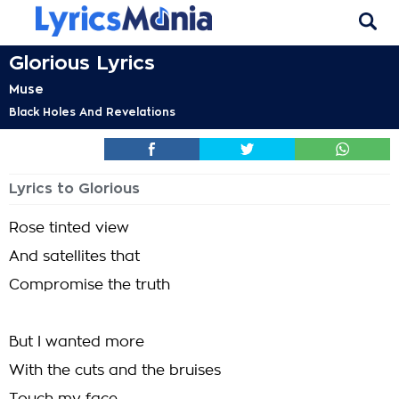
Glorious Lyrics
Muse
Black Holes And Revelations
Lyrics to Glorious
Rose tinted view
And satellites that
Compromise the truth
But I wanted more
With the cuts and the bruises