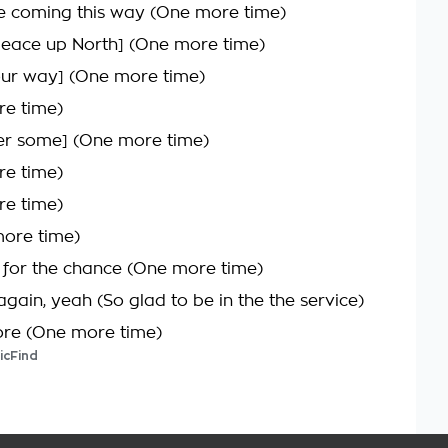
're coming this way (One more time)
peace up North] (One more time)
 our way] (One more time)
re time)
iver some] (One more time)
re time)
re time)
 more time)
 for the chance (One more time)
gain, yeah (So glad to be in the the service)
ore (One more time)
icFind