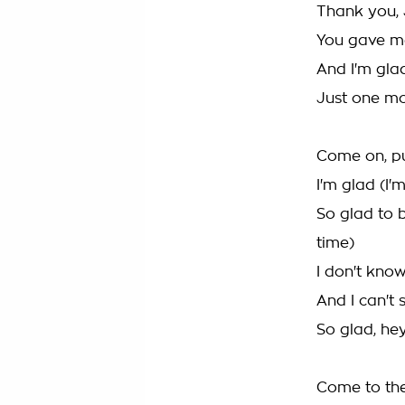
Thank you, 
You gave m
And I'm glad
Just one m
Come on, pu
I'm glad (I'
So glad to 
time)
I don't kno
And I can't 
So glad, he
Come to the