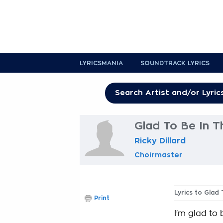
LYRICSMANIA
SOUNDTRACK LYRICS
Glad To Be In T
Ricky Dillard
Choirmaster
Lyrics to Glad
Print
I'm glad to