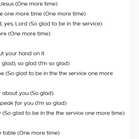
Jesus (One more time)
e one more time (One more time)
, yes, Lord (So glad to be in the service)
ore (One more time)
t your hand on it
m glad), so glad (I'm so glad)
be (So glad to be in the the service one more
w about you (So glad)
speak for you (I'm so glad)
y (So glad to be in the the service one more time)
 table (One more time)