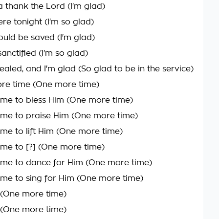
a thank the Lord (I'm glad)
re tonight (I'm so glad)
ould be saved (I'm glad)
anctified (I'm so glad)
ealed, and I'm glad (So glad to be in the service)
re time (One more time)
me to bless Him (One more time)
me to praise Him (One more time)
me to lift Him (One more time)
me to [?] (One more time)
me to dance for Him (One more time)
me to sing for Him (One more time)
n (One more time)
n (One more time)