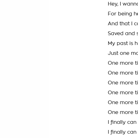
Hey, I wann
For being he
And that I c
Saved and s
My past is h
Just one mo
One more ti
One more ti
One more ti
One more ti
One more ti
One more ti
I finally ca
I finally ca