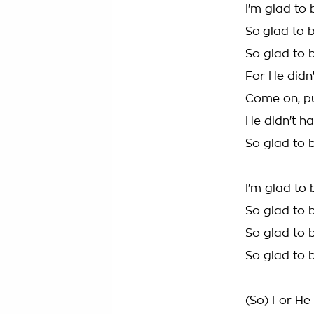
I'm glad to 
So glad to 
So glad to 
For He didn'
Come on, pu
He didn't ha
So glad to 
I'm glad to 
So glad to b
So glad to 
So glad to 
(So) For He 