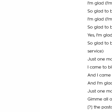
I'm glad (I'
So glad to 
I'm glad (I'
So glad to 
Yes, I'm gla
So glad to 
service)
Just one m
I came to bl
And I came 
And I'm glad
Just one mo
Gimme all of
[?] the pas