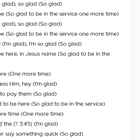
m glad), so glad (So glad)
be (So glad to be in the service one more time)
m glad), so glad (So glad)
be (So glad to be in the service one more time)
d (I'm glad), I'm so glad (So glad)
be here, in Jesus name (So glad to be in the
ore (One more time)
ess Him, hey (I'm glad)
to pay them (So glad)
 to be here (So glad to be in the service)
re time (One more time)
 the [? 3:45] (I'm glad)
tor say something quick (So glad)