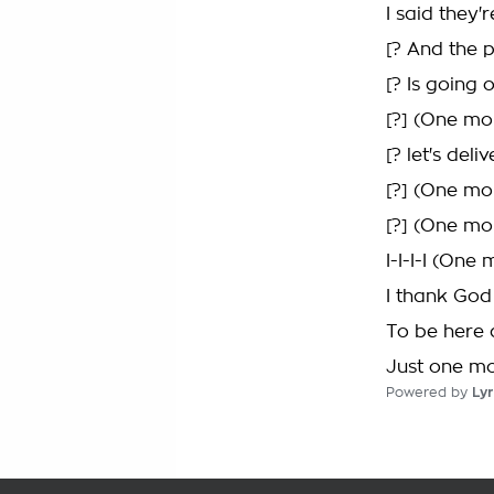
I said they
[? And the 
[? Is going
[?] (One mo
[? let's del
[?] (One mo
[?] (One mo
I-I-I-I (One
I thank God
To be here a
Just one m
Powered by
Lyr