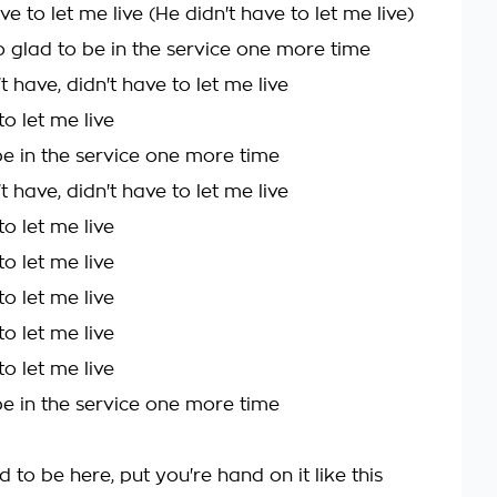
ve to let me live (He didn't have to let me live)
o glad to be in the service one more time
t have, didn't have to let me live
to let me live
be in the service one more time
t have, didn't have to let me live
to let me live
to let me live
to let me live
to let me live
to let me live
be in the service one more time
ad to be here, put you're hand on it like this