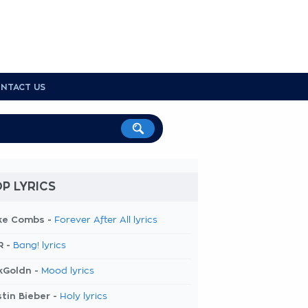
NTACT US
P LYRICS
ke Combs -
Forever After All lyrics
R -
Bang! lyrics
kGoldn -
Mood lyrics
tin Bieber -
Holy lyrics