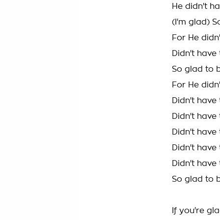
He didn't ha
(I'm glad) S
For He didn'
Didn't have 
So glad to 
For He didn'
Didn't have 
Didn't have 
Didn't have 
Didn't have 
Didn't have 
So glad to 
If you're gl