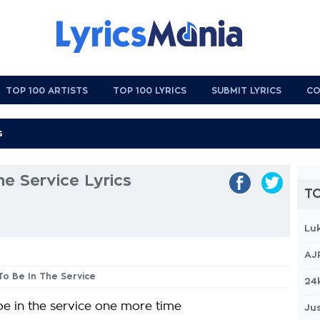
TOP 100 ARTISTS
TOP 100 LYRICS
SUBMIT LYRICS
CO
he Service Lyrics
TO
Lu
AJ
 To Be In The Service
24
 be in the service one more time
Jus