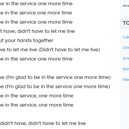
be in the service one more time
Av
be in the service one more time
be in the service one more time
TO
t have, didn't have to let me live
Luk
t your hands together
Chr
ve to let me live (Didn't have to let me live)
be in the service one more time
Ari
Sam
be (I'm glad to be in the service one more time)
Fle
e (I'm glad to be in the service one more time)
be in the service, one more time
be in the service, one more time
didn't have, didn't have to let me live