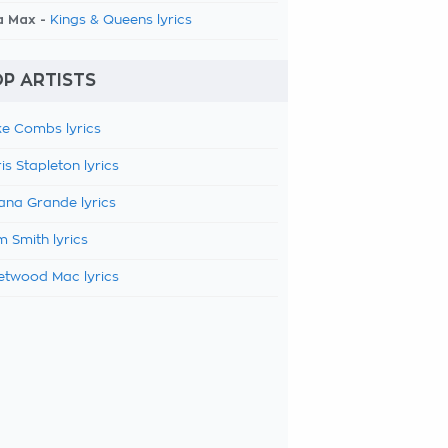
a Max -
Kings & Queens lyrics
P ARTISTS
e Combs lyrics
is Stapleton lyrics
ana Grande lyrics
 Smith lyrics
etwood Mac lyrics