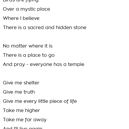
Birds are flying
Over a mystic place
Where I believe
There is a sacred and hidden stone
No matter where it is
There is a place to go
And pray - everyone has a temple
Give me shelter
Give me truth
Give me every little piece of life
Take me higher
Take me far away