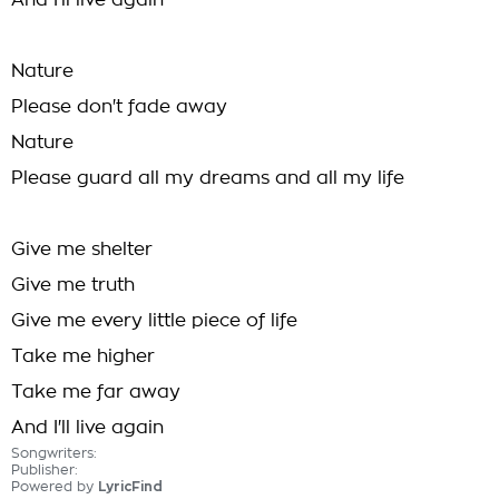
And I'll live again
Nature
Please don't fade away
Nature
Please guard all my dreams and all my life
Give me shelter
Give me truth
Give me every little piece of life
Take me higher
Take me far away
And I'll live again
Songwriters:
Publisher:
Powered by
LyricFind