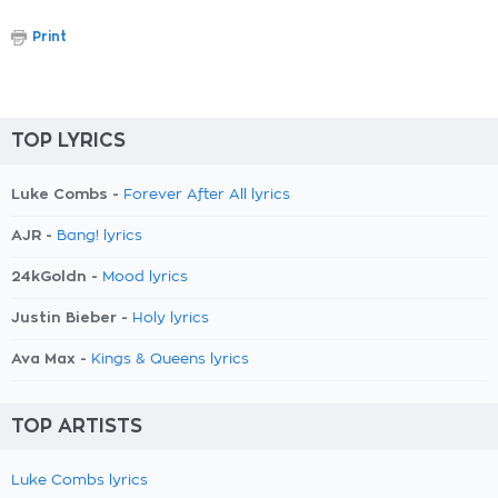
Print
TOP LYRICS
Luke Combs -
Forever After All lyrics
AJR -
Bang! lyrics
24kGoldn -
Mood lyrics
Justin Bieber -
Holy lyrics
Ava Max -
Kings & Queens lyrics
TOP ARTISTS
Luke Combs lyrics