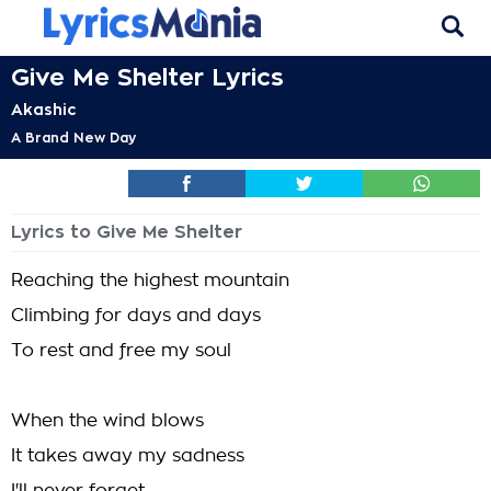
Give Me Shelter Lyrics
Akashic
A Brand New Day
Lyrics to Give Me Shelter
Reaching the highest mountain
Climbing for days and days
To rest and free my soul
When the wind blows
It takes away my sadness