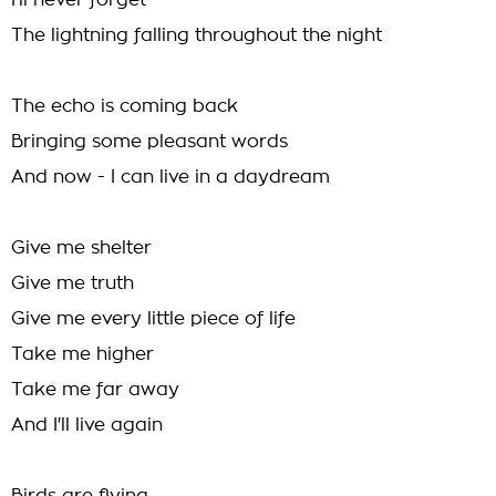
I'll never forget
The lightning falling throughout the night
The echo is coming back
Bringing some pleasant words
And now - I can live in a daydream
Give me shelter
Give me truth
Give me every little piece of life
Take me higher
Take me far away
And I'll live again