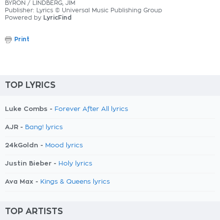
BYRON / LINDBERG, JIM
Publisher: Lyrics © Universal Music Publishing Group
Powered by
LyricFind
Print
TOP LYRICS
Luke Combs -
Forever After All lyrics
AJR -
Bang! lyrics
24kGoldn -
Mood lyrics
Justin Bieber -
Holy lyrics
Ava Max -
Kings & Queens lyrics
TOP ARTISTS