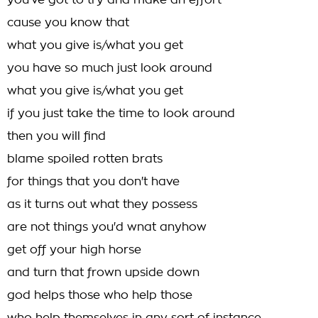
you've got to try and make an effort
cause you know that
what you give is/what you get
you have so much just look around
what you give is/what you get
if you just take the time to look around
then you will find
blame spoiled rotten brats
for things that you don't have
as it turns out what they possess
are not things you'd wnat anyhow
get off your high horse
and turn that frown upside down
god helps those who help those