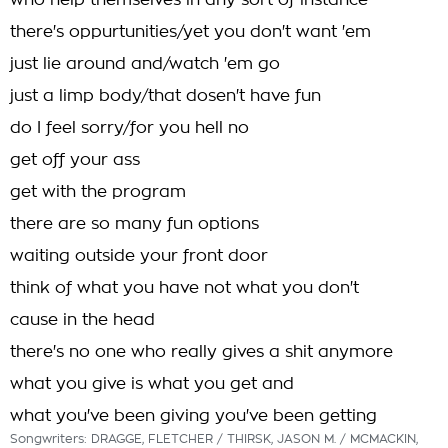
who help themselves in any sort of instance
there's oppurtunities/yet you don't want 'em
just lie around and/watch 'em go
just a limp body/that dosen't have fun
do I feel sorry/for you hell no
get off your ass
get with the program
there are so many fun options
waiting outside your front door
think of what you have not what you don't
cause in the head
there's no one who really gives a shit anymore
what you give is what you get and
what you've been giving you've been getting
Songwriters: DRAGGE, FLETCHER / THIRSK, JASON M. / MCMACKIN,