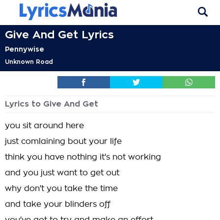
Give And Get Lyrics
Pennywise
Unknown Road
Lyrics to Give And Get
you sit around here
just comlaining bout your life
think you have nothing it's not working
and you just want to get out
why don't you take the time
and take your blinders off