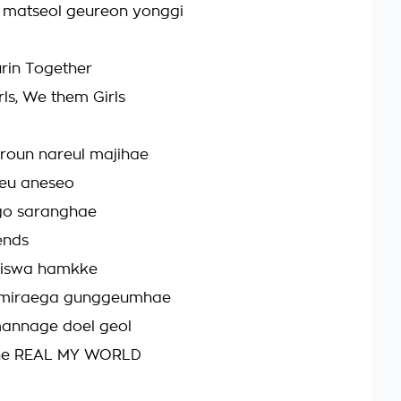
matseol geureon yonggi
rin Together
ls, We them Girls
oun nareul majihae
geu aneseo
go saranghae
ends
viswa hamkke
 miraega gunggeumhae
annage doel geol
the REAL MY WORLD