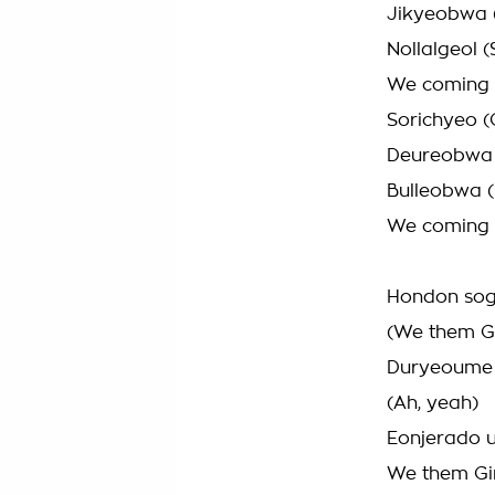
Jikyeobwa (
Nollalgeol 
We coming
Sorichyeo (
Deureobwa 
Bulleobwa 
We coming
Hondon sog
(We them Gi
Duryeoume 
(Ah, yeah)
Eonjerado u
We them Gir