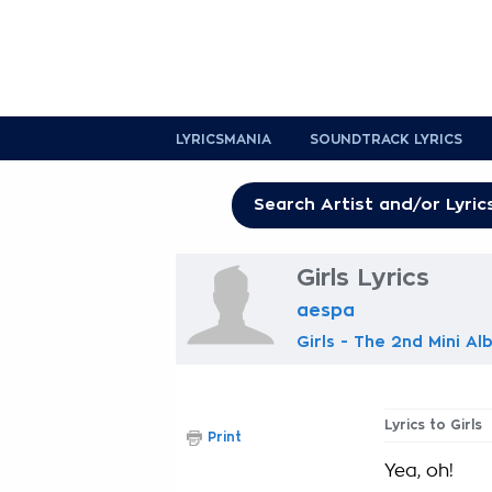
LYRICSMANIA
SOUNDTRACK LYRICS
Girls Lyrics
aespa
Girls - The 2nd Mini A
Lyrics to Girls
Print
Yea, oh!