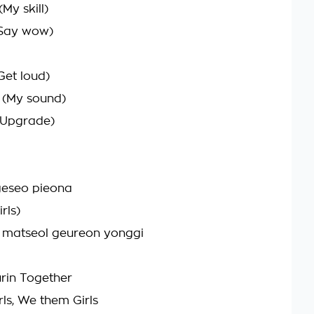
My skill)
(Say wow)
Get loud)
(My sound)
(Upgrade)
eseo pieona
rls)
matseol geureon yonggi
rin Together
ls, We them Girls