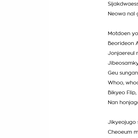
Sijakdwaess
Neowa nal 
Motdoen yo
Beorideon A
Jonjaereul
Jibeosamk
Geu sungan
Whoo, who
Bikyeo Flip
Nan honjag
Jikyeojugo 
Cheoeum m