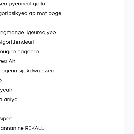
eo pyeoneul galla
goripsikyeo ap mot boge
ngmange ilgeureojyeo
lgorithmdeuri
 mugiro pagoero
yeo Ah
 ageun sijakdwaesseo
o
, yeah
a aniya
sipeo
annan ne REKALL