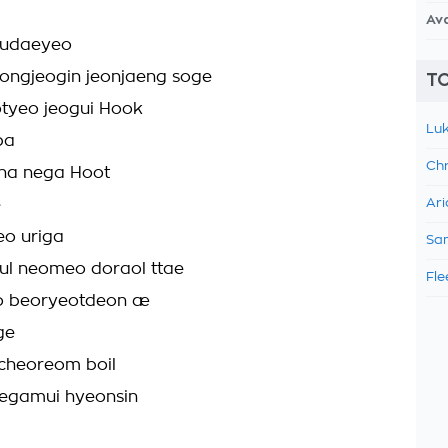
Av
eudaeyeo
ongjeogin jeonjaeng soge
TO
otyeo jeogui Hook
Luk
ba
Chr
ana nega Hoot
e
Ari
eo uriga
Sam
l neomeo doraol ttae
Fle
eo beoryeotdeon æ
ge
cheoreom boil
aegamui hyeonsin