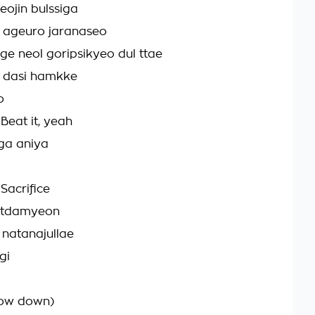
ojin bulssiga
ageuro jaranaseo
e neol goripsikyeo dul ttae
n dasi hamkke
o
eat it, yeah
ga aniya
Sacrifice
atdamyeon
 natanajullae
gi
ow down)