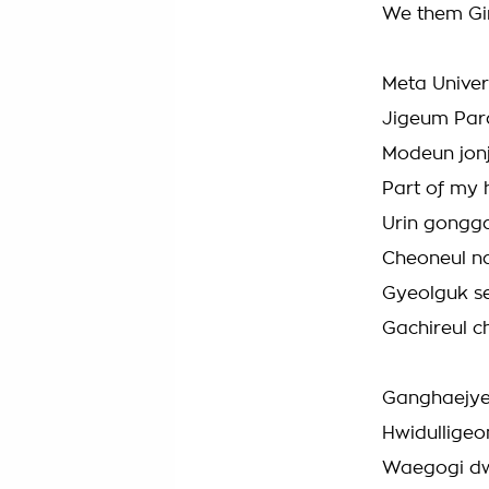
We them Gir
Meta Unive
Jigeum Para
Modeun jonj
Part of my 
Urin gongg
Cheoneul n
Gyeolguk s
Gachireul 
Ganghaejye
Hwidulligeo
Waegogi dw