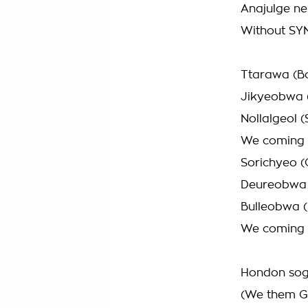
Anajulge neu
Without SY
Ttarawa (B
Jikyeobwa (
Nollalgeol 
We coming
Sorichyeo (
Deureobwa 
Bulleobwa 
We coming
Hondon sog
(We them Gi