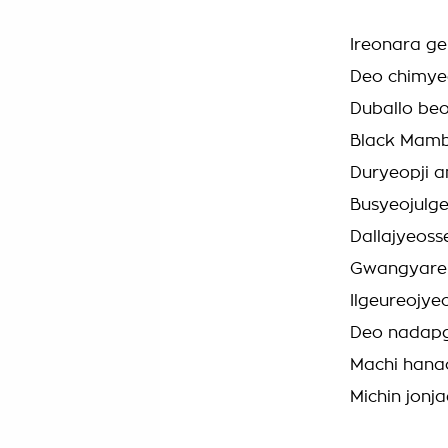
Ireonara g
Deo chimye
Duballo be
Black Mam
Duryeopji 
Busyeojulg
Dallajyeoss
Gwangyareu
Ilgeureojy
Deo nadap
Machi hana
Michin jonj