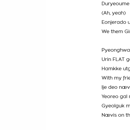
Duryeoume 
(Ah, yeah)
Eonjerado u
We them Gir
Pyeonghwar
Urin FLAT 
Hamkke ut
With my fri
Ije deo næ
Yeoreo gal
Gyeolguk m
Nævis on 