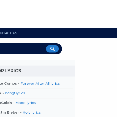
NTACT US
P LYRICS
ke Combs -
Forever After All lyrics
R -
Bang! lyrics
kGoldn -
Mood lyrics
tin Bieber -
Holy lyrics