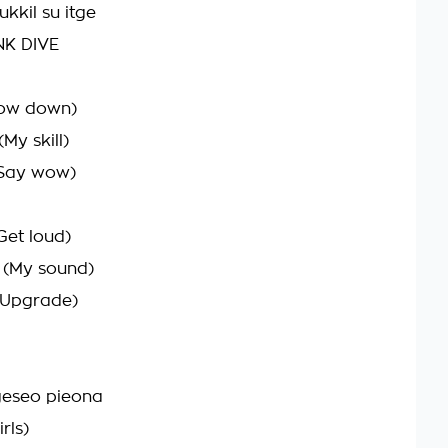
kkil su itge
NK DIVE
ow down)
My skill)
(Say wow)
Get loud)
(My sound)
(Upgrade)
eseo pieona
rls)