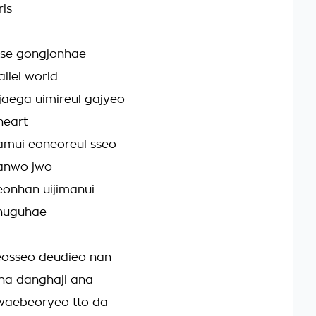
ls
rse gongjonhae
llel world
aega uimireul gajyeo
heart
amui eoneoreul sseo
anwo jwo
eonhan uijimanui
chuguhae
osseo deudieo nan
na danghaji ana
aebeoryeo tto da