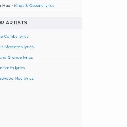
a Max -
Kings & Queens lyrics
P ARTISTS
e Combs lyrics
is Stapleton lyrics
ana Grande lyrics
 Smith lyrics
etwood Mac lyrics