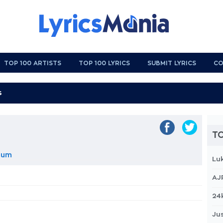
TOP 100 ARTISTS
TOP 100 LYRICS
SUBMIT LYRICS
CO
TO
lbum
Lu
AJ
24
Jus