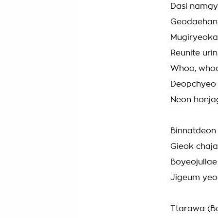
Dasi namgye
Geodaehan 
Mugiryeokag
Reunite uri
Whoo, who
Deopchyeo B
Neon honja
Binnatdeon 
Gieok chaj
Boyeojullae
Jigeum yeo
Ttarawa (B