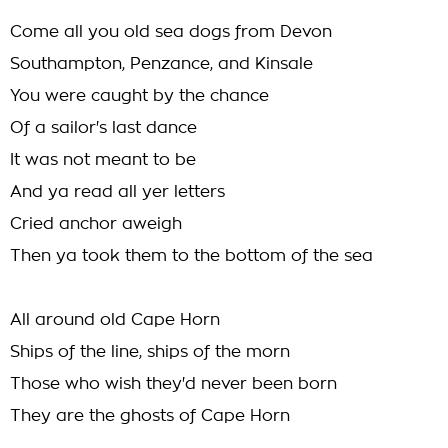
Come all you old sea dogs from Devon
Southampton, Penzance, and Kinsale
You were caught by the chance
Of a sailor's last dance
It was not meant to be
And ya read all yer letters
Cried anchor aweigh
Then ya took them to the bottom of the sea
All around old Cape Horn
Ships of the line, ships of the morn
Those who wish they'd never been born
They are the ghosts of Cape Horn