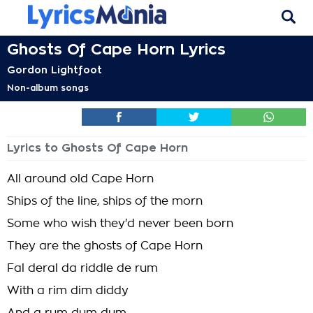
Ghosts Of Cape Horn Lyrics
Gordon Lightfoot
Non-album songs
Lyrics to Ghosts Of Cape Horn
All around old Cape Horn
Ships of the line, ships of the morn
Some who wish they'd never been born
They are the ghosts of Cape Horn
Fal deral da riddle de rum
With a rim dim diddy