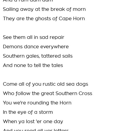
And a rum dum dum
Sailing away at the break of morn
They are the ghosts of Cape Horn
See them all in sad repair
Demons dance everywhere
Southern gales, tattered sails
And none to tell the tales
Come all of you rustic old sea dogs
Who follow the great Southern Cross
You we're rounding the Horn
In the eye of a storm
When ya lost 'er one day