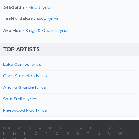
24kGoldn -
Mood lyrics
Justin Bieber -
Holy lyrics
Ava Max -
Kings & Queens lyrics
TOP ARTISTS
Luke Combs lyrics
Chris Stapleton lyrics
Ariana Grande lyrics
Sam Smith lyrics
Fleetwood Mac lyrics
0-9
A
B
C
D
E
F
G
H
I
J
K
L
M
N
O
P
Q
R
S
T
U
V
W