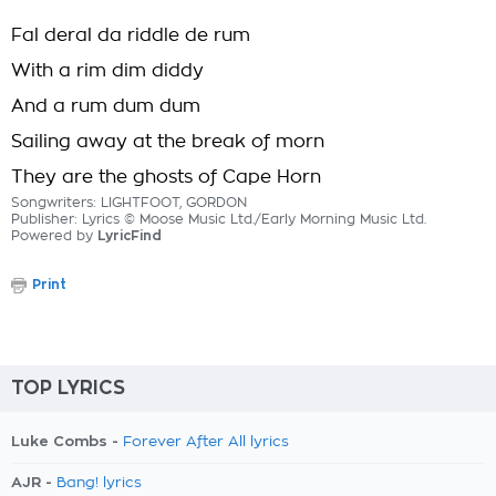
Fal deral da riddle de rum
With a rim dim diddy
And a rum dum dum
Sailing away at the break of morn
They are the ghosts of Cape Horn
Songwriters: LIGHTFOOT, GORDON
Publisher: Lyrics © Moose Music Ltd./Early Morning Music Ltd.
Powered by
LyricFind
Print
TOP LYRICS
Luke Combs -
Forever After All lyrics
AJR -
Bang! lyrics