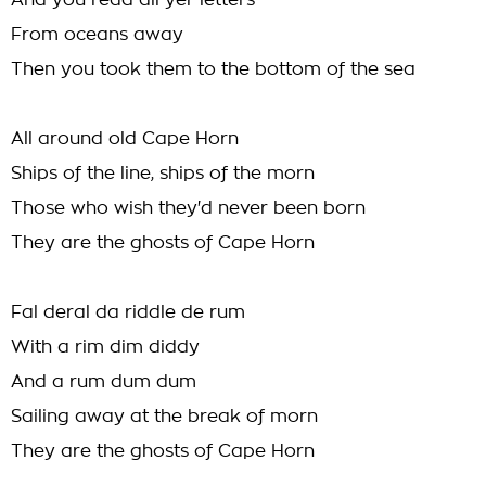
And you read all yer letters
From oceans away
Then you took them to the bottom of the sea
All around old Cape Horn
Ships of the line, ships of the morn
Those who wish they'd never been born
They are the ghosts of Cape Horn
Fal deral da riddle de rum
With a rim dim diddy
And a rum dum dum
Sailing away at the break of morn
They are the ghosts of Cape Horn