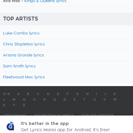
Ava Max -
Kings & Queens lyrics
TOP ARTISTS
Luke Combs lyrics
Chris Stapleton lyrics
Ariana Grande lyrics
Sam Smith lyrics
Fleetwood Mac lyrics
0-9
A
B
C
D
E
F
G
H
I
J
K
L
M
N
O
P
Q
R
S
T
U
V
W
X
Y
Z
LYRICSMANIA
SOUNDTRACK LYRICS
TOP 100 ARTISTS
TOP 100 LYRICS
SUBMIT LYRICS
CONTACT US
It's better in the app
Get Lyrics Mania app for Android, it's free!
LyricsMania.com - Copyright © 2026 - All Rights Reserved
Privacy Policy