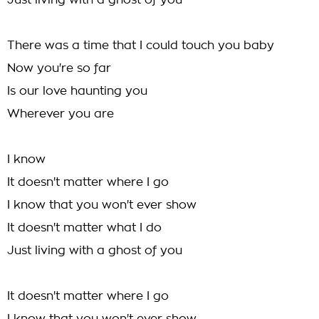
Just living with a ghost of you
There was a time that I could touch you baby
Now you're so far
Is our love haunting you
Wherever you are
I know
It doesn't matter where I go
I know that you won't ever show
It doesn't matter what I do
Just living with a ghost of you
It doesn't matter where I go