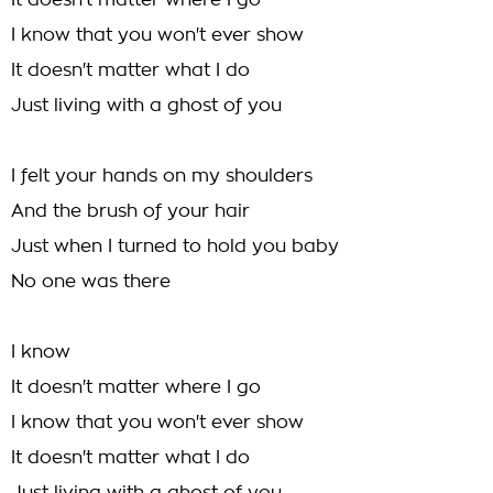
It doesn't matter where I go
I know that you won't ever show
It doesn't matter what I do
Just living with a ghost of you
I felt your hands on my shoulders
And the brush of your hair
Just when I turned to hold you baby
No one was there
I know
It doesn't matter where I go
I know that you won't ever show
It doesn't matter what I do