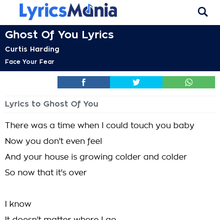
Ghost Of You Lyrics
Curtis Harding
Face Your Fear
Lyrics to Ghost Of You
There was a time when I could touch you baby
Now you don't even feel
And your house is growing colder and colder
So now that it's over
I know