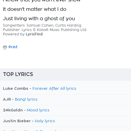
I know that you won't ever show
It doesn't matter what I do
Just living with a ghost of you
Songwriters: Samuel Cohen, Curtis Harding
Publisher: Lyrics © Kobalt Music Publishing Ltd.
Powered by
LyricFind
Print
TOP LYRICS
Luke Combs -
Forever After All lyrics
AJR -
Bang! lyrics
24kGoldn -
Mood lyrics
Justin Bieber -
Holy lyrics