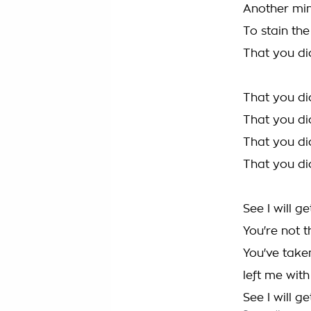
Another mi
To stain th
That you di
That you di
That you di
That you di
That you di
See I will g
You're not 
You've take
left me wit
See I will g