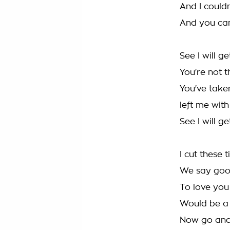
And I could
And you can
See I will g
You're not 
You've take
left me wit
See I will g
I cut these t
We say go
To love you
Would be a 
Now go and