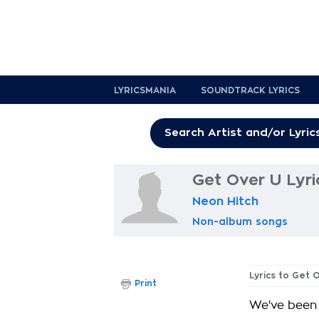
LYRICSMANIA
SOUNDTRACK LYRICS
Get Over U Lyri
Neon Hitch
Non-album songs
Lyrics to Get 
Print
We've been