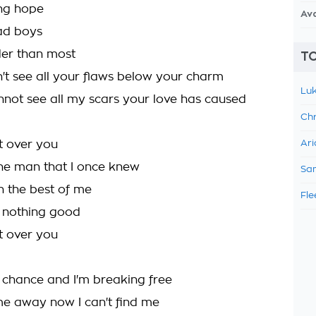
ing hope
Av
bad boys
der than most
TO
n't see all your flaws below your charm
Luk
not see all my scars your love has caused
Chr
et over you
Ari
the man that I once knew
Sam
n the best of me
Fle
h nothing good
et over you
a chance and I'm breaking free
me away now I can't find me