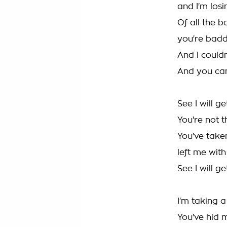
and I'm los
Of all the 
you're bad
And I could
And you can
See I will g
You're not 
You've take
left me wit
See I will g
I'm taking 
You've hid 