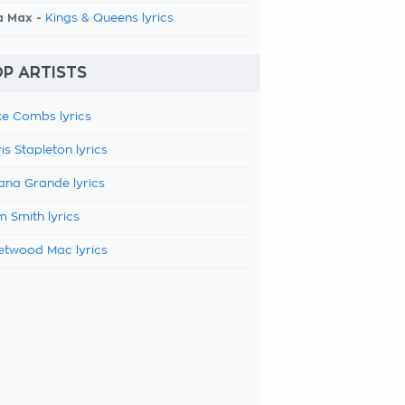
a Max -
Kings & Queens lyrics
P ARTISTS
e Combs lyrics
is Stapleton lyrics
ana Grande lyrics
 Smith lyrics
etwood Mac lyrics