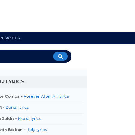
NTACT US
P LYRICS
ke Combs -
Forever After All lyrics
R -
Bang! lyrics
kGoldn -
Mood lyrics
tin Bieber -
Holy lyrics