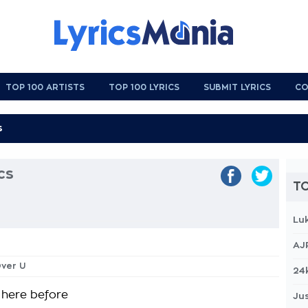
TOP 100 ARTISTS
TOP 100 LYRICS
SUBMIT LYRICS
CO
cs
TO
Lu
AJ
Over U
24
 here before
Jus