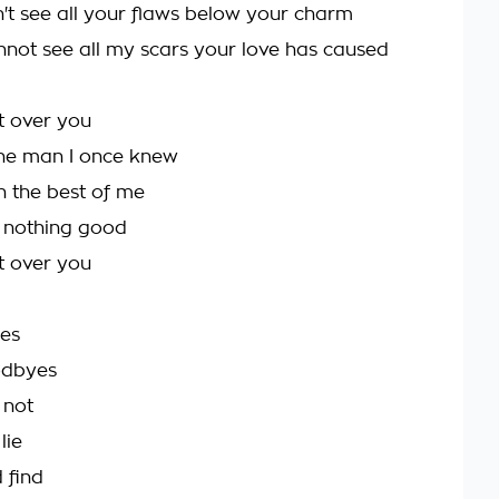
n't see all your flaws below your charm
not see all my scars your love has caused
et over you
the man I once knew
n the best of me
h nothing good
et over you
ies
odbyes
 not
lie
 find