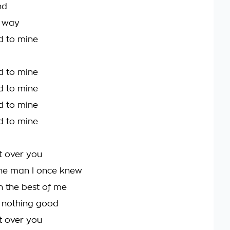
nd
e way
d to mine
d to mine
d to mine
d to mine
d to mine
et over you
the man I once knew
n the best of me
h nothing good
et over you