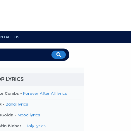
NTACT US
P LYRICS
ke Combs -
Forever After All lyrics
R -
Bang! lyrics
kGoldn -
Mood lyrics
tin Bieber -
Holy lyrics