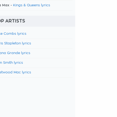
a Max -
Kings & Queens lyrics
P ARTISTS
e Combs lyrics
is Stapleton lyrics
ana Grande lyrics
 Smith lyrics
etwood Mac lyrics