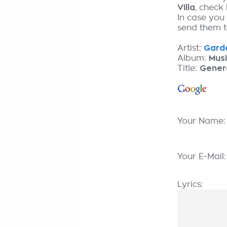
Villa
, check
In case you
send them to
Artist:
Garde
Album:
Mus
Title:
Gener
Your Name
Your E-Mail
Lyrics: