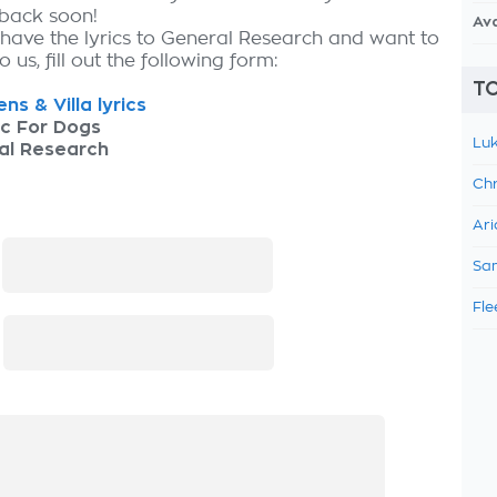
 back soon!
Av
 have the lyrics to General Research and want to
 us, fill out the following form:
TO
ns & Villa lyrics
ic For Dogs
Luk
al Research
Chr
Ari
:
Sam
Fle
: