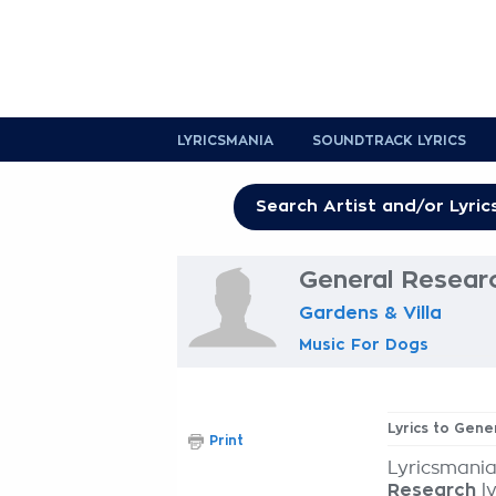
LYRICSMANIA
SOUNDTRACK LYRICS
General Researc
Gardens & Villa
Music For Dogs
Lyrics to Gene
Print
Lyricsmania
Research
ly