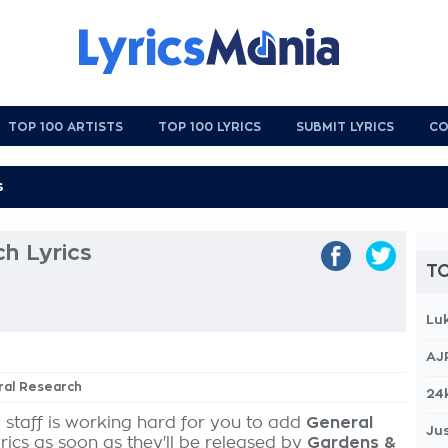
TOP 100 ARTISTS
TOP 100 LYRICS
SUBMIT LYRICS
CO
h Lyrics
TO
Lu
AJ
ral Research
24
 staff is working hard for you to add
General
Jus
rics as soon as they'll be released by
Gardens &