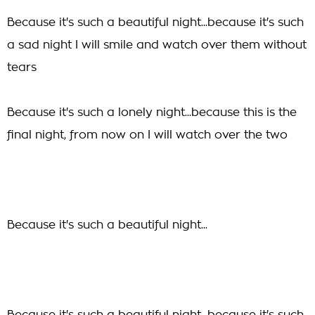
Because it's such a beautiful night...because it's such
a sad night I will smile and watch over them without
tears
Because it's such a lonely night...because this is the
final night, from now on I will watch over the two
Because it's such a beautiful night...