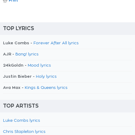
Print
TOP LYRICS
Luke Combs -
Forever After All lyrics
AJR -
Bang! lyrics
24kGoldn -
Mood lyrics
Justin Bieber -
Holy lyrics
Ava Max -
Kings & Queens lyrics
TOP ARTISTS
Luke Combs lyrics
Chris Stapleton lyrics