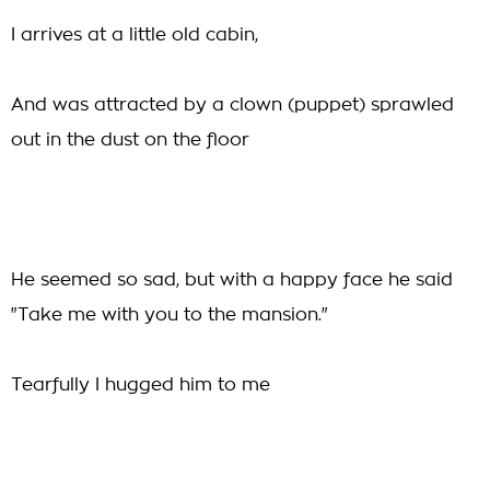
I arrives at a little old cabin,
And was attracted by a clown (puppet) sprawled
out in the dust on the floor
He seemed so sad, but with a happy face he said
"Take me with you to the mansion."
Tearfully I hugged him to me