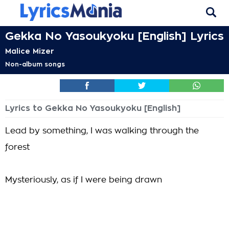
Gekka No Yasoukyoku [English] Lyrics
Malice Mizer
Non-album songs
Lyrics to Gekka No Yasoukyoku [English]
Lead by something, I was walking through the
forest
Mysteriously, as if I were being drawn