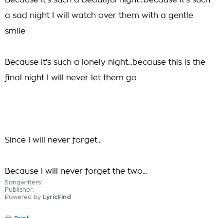
Because it's such a beautiful night...because it's such
a sad night I will watch over them with a gentle
smile
Because it's such a lonely night...because this is the
final night I will never let them go
Since I will never forget...
Because I will never forget the two...
Songwriters:
Publisher:
Powered by
LyricFind