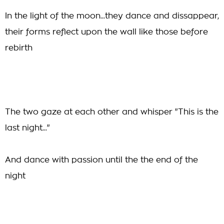
In the light of the moon...they dance and dissappear,
their forms reflect upon the wall like those before
rebirth
The two gaze at each other and whisper "This is the
last night..."
And dance with passion until the the end of the
night