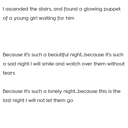
I ascended the stairs, and found a glowing puppet
of a young girl waiting for him
Because it's such a beautiful night...because it's such
a sad night I will smile and watch over them without
tears
Because it's such a lonely night...because this is the
last night I will not let them go